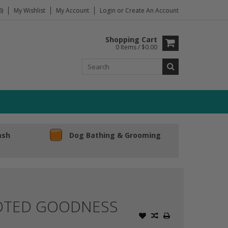
)
My Wishlist
My Account
Login
or
Create An Account
Shopping Cart
0 Items / $0.00
ash
Dog Bathing & Grooming
OOTED GOODNESS