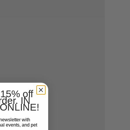
 15% off
rder. IN
ONLINE!
newsletter with
nal events, and pet