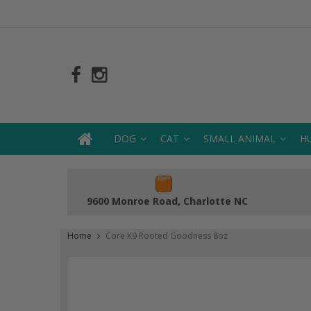
DOG
CAT
SMALL ANIMAL
H
9600 Monroe Road, Charlotte NC
Home
Core K9 Rooted Goodness 8oz