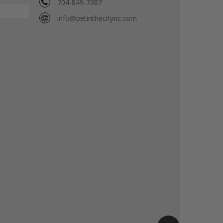
704-849-7387
info@petinthecitync.com