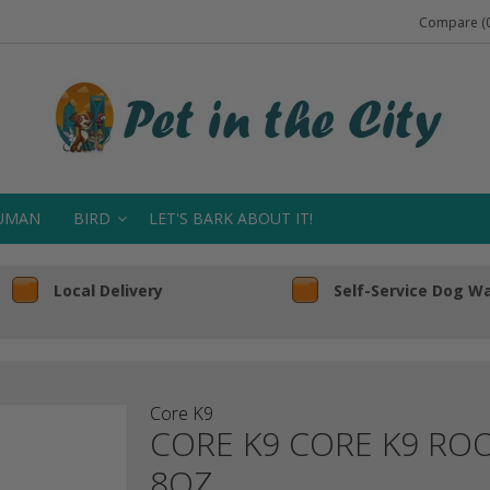
Compare (0
UMAN
BIRD
LET'S BARK ABOUT IT!
Local Delivery
Self-Service Dog W
Core K9
CORE K9 CORE K9 R
8OZ