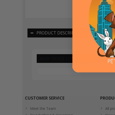
PRODUCT DESCRIPTION
WHY DOGS LOVE THESE BISCUITS
CUSTOMER SERVICE
PRODU
Meet the Team
All pr