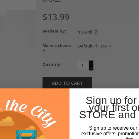
$13.99
Availability:
In stock
(2)
Make a choice:
*
+
Quantity:
-
ADD TO CART
Sign up for
your first o
STORE and 
Sign up to receive our 
exclusive offers, promotio