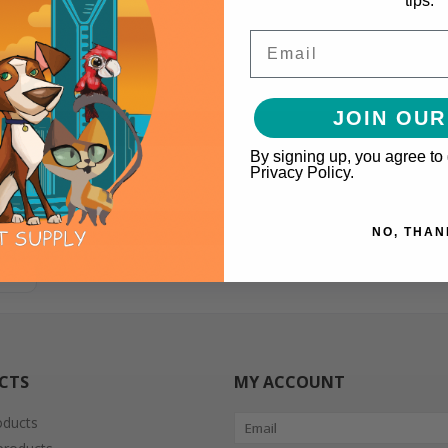
tips.
Email
JOIN OUR
By signing up, you agree to
Privacy Policy.
NO, THAN
CTS
MY ACCOUNT
oducts