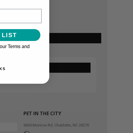
 LIST
 our Terms and
KS
PET IN THE CITY
9600 Monroe Rd, Charlotte, NC 28270