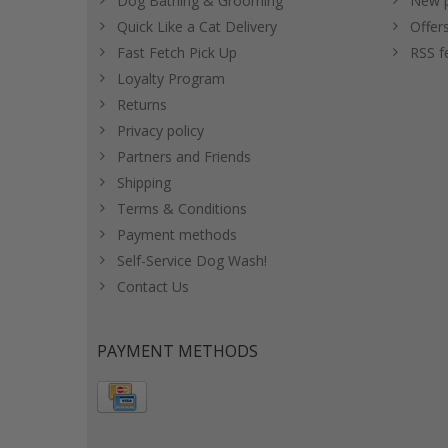
Dog Bathing & Grooming
New p
Quick Like a Cat Delivery
Offer
Fast Fetch Pick Up
RSS f
Loyalty Program
Returns
Privacy policy
Partners and Friends
Shipping
Terms & Conditions
Payment methods
Self-Service Dog Wash!
Contact Us
PAYMENT METHODS