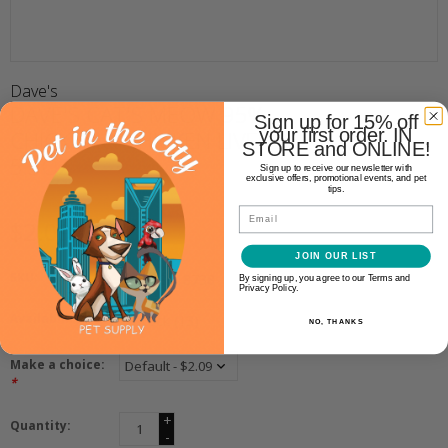
Dave's
DAVE'S CAT'S MEOW 95%
Sign up for 15% off
your first order. IN
CHICKEN & CHICKEN LIVER
STORE and ONLINE!
5.5OZ
Sign up to receive our newsletter with
exclusive offers, promotional events, and pet
tips.
Email
$2.09
JOIN OUR LIST
SKU:
685038118738
By signing up, you agree to our Terms and
Privacy Policy.
Availability:
In stock
(13)
NO, THANKS
Make a choice:
*
+
Quantity:
-