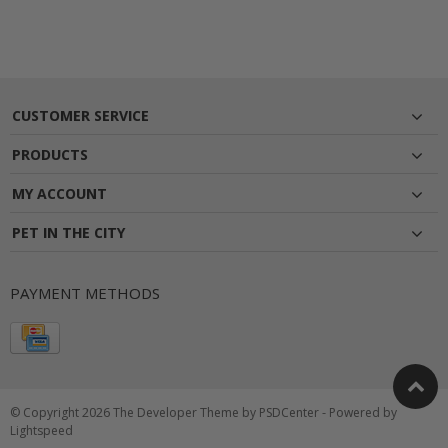
CUSTOMER SERVICE
PRODUCTS
MY ACCOUNT
PET IN THE CITY
PAYMENT METHODS
© Copyright 2026 The Developer Theme by
PSDCenter
- Powered by
Lightspeed