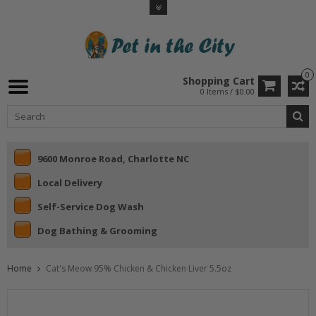
0
Shopping Cart
0 Items / $0.00
9600 Monroe Road, Charlotte NC
Local Delivery
Self-Service Dog Wash
Dog Bathing & Grooming
Home
Cat's Meow 95% Chicken & Chicken Liver 5.5oz