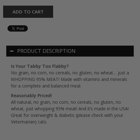
ADD TO CART
PRODUCT DESCRIPTION
Is Your Tabby Too Flabby?
No grain, no corn, no cereals, no gluten, no wheat… just a
WHOPPING 95% MEAT! Made with vitamins and minerals
for a complete and balanced meal.
Reasonably Priced!
All natural, no grain, no corn, no cereals, no gluten, no
wheat, just whopping 95% meat! And it’s made in the USA!
Great for overweight & diabetic (please check with your
Veterinarian) cats.