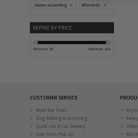
REFINE BY PRICE
Minimum: $
0
Maximum: $
20
CUSTOMER SERVICE
PRODU
Meet the Team
All pr
Dog Bathing & Grooming
New p
Quick Like a Cat Delivery
Offer
Fast Fetch Pick Up
RSS f