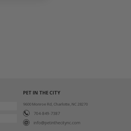
PET IN THE CITY
9600 Monroe Rd, Charlotte, NC 28270
704-849-7387
info@petinthecitync.com