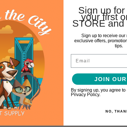
Sign up for
your first o
STORE and 
Sign up to receive our 
exclusive offers, promotio
tips.
Email
JOIN OUR
By signing up, you agree to
Privacy Policy.
NO, THAN