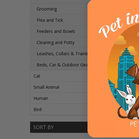
Grooming
Flea and Tick
Feeders and Bowls
Cleaning and Potty
Leashes, Collars & Training
Beds, Car & Outdoor Gear
Cat
Small Animal
Human
Bird
SORT BY