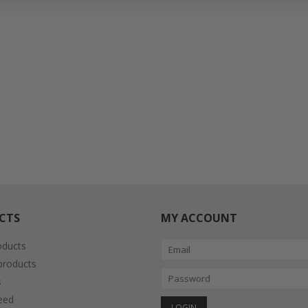
CTS
MY ACCOUNT
oducts
roducts
s
eed