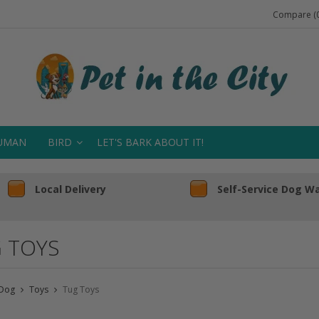
Compare (0
UMAN
BIRD
LET'S BARK ABOUT IT!
Local Delivery
Self-Service Dog W
 TOYS
Dog
Toys
Tug Toys