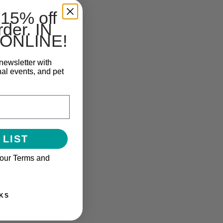
 15% off
rder. IN
ONLINE!
newsletter with
nal events, and pet
 LIST
 our Terms and
KS