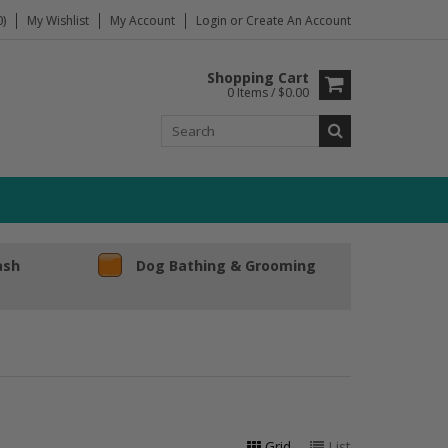
)
My Wishlist
My Account
Login
or
Create An Account
Shopping Cart
0 Items / $0.00
ash
Dog Bathing & Grooming
Grid
List