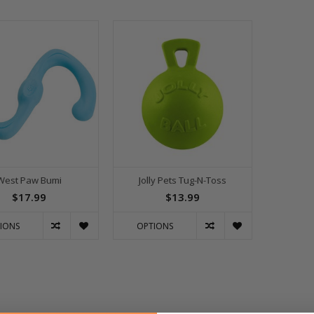
West Paw Bumi
Jolly Pets Tug-N-Toss
$17.99
$13.99
IONS
OPTIONS