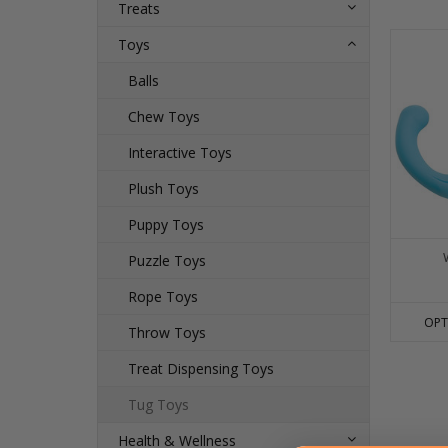
Treats
Toys
Balls
Chew Toys
Interactive Toys
Plush Toys
Puppy Toys
Puzzle Toys
Rope Toys
OPT
Throw Toys
Treat Dispensing Toys
Tug Toys
Health & Wellness