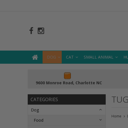
DOG
CAT
SMALL ANIMAL
H
9600 Monroe Road, Charlotte NC
TUG
CATEGORIES
Dog
Home
Food