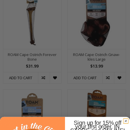
ROAM Cape Ostrich Forever
ROAM Cape Ostrich Gnaw-
Bone
kles Large
$31.99
$13.99
ADD TO CART
ADD TO CART
Sign up for 15% off
your first order. IN