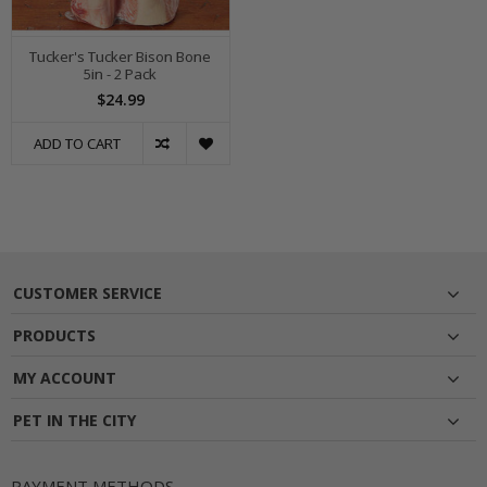
Tucker's Tucker Bison Bone
5in - 2 Pack
$24.99
ADD TO CART
CUSTOMER SERVICE
PRODUCTS
MY ACCOUNT
PET IN THE CITY
PAYMENT METHODS