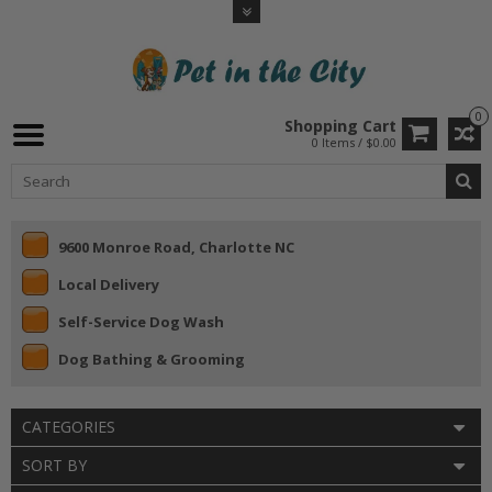
0
Shopping Cart
0 Items / $0.00
9600 Monroe Road, Charlotte NC
Local Delivery
Self-Service Dog Wash
Dog Bathing & Grooming
CATEGORIES
SORT BY