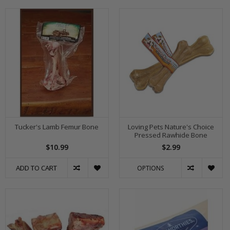
Tucker's Lamb Femur Bone
Loving Pets Nature's Choice
Pressed Rawhide Bone
$10.99
$2.99
ADD TO CART
OPTIONS