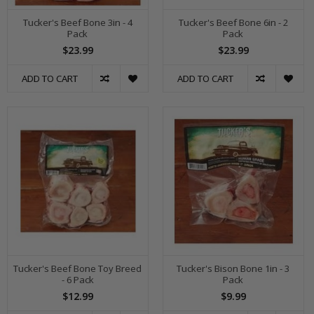
Tucker's Beef Bone 3in - 4
Tucker's Beef Bone 6in - 2
Pack
Pack
$23.99
$23.99
ADD TO CART
ADD TO CART
Tucker's Beef Bone Toy Breed
Tucker's Bison Bone 1in - 3
- 6 Pack
Pack
$12.99
$9.99