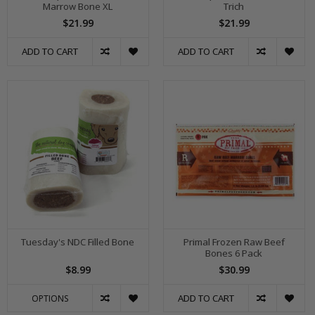
Marrow Bone XL
Trich
$21.99
$21.99
ADD TO CART
ADD TO CART
Tuesday's NDC Filled Bone
Primal Frozen Raw Beef
Bones 6 Pack
$8.99
$30.99
ADD TO CART
OPTIONS