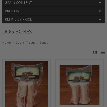
GRAIN CONTENT
PROTEIN
REFINE BY PRICE
DOG BONES
Home
Dog
Treats
Bones