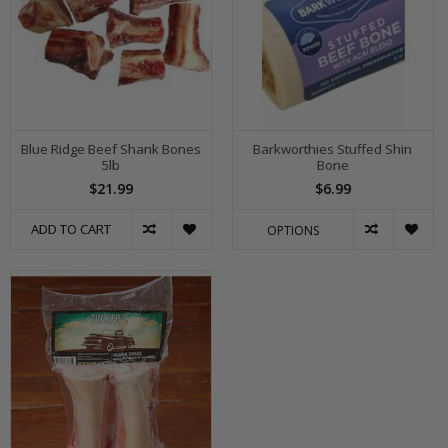
Blue Ridge Beef Shank Bones
Barkworthies Stuffed Shin
5lb
Bone
$21.99
$6.99
ADD TO CART
OPTIONS