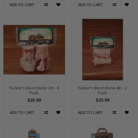
ADD TO CART
ADD TO CART
Tucker's Bison Bone 2in - 4
Tucker's Bison Bone 4in - 2
Pack
Pack
$20.99
$20.99
ADD TO CART
ADD TO CART