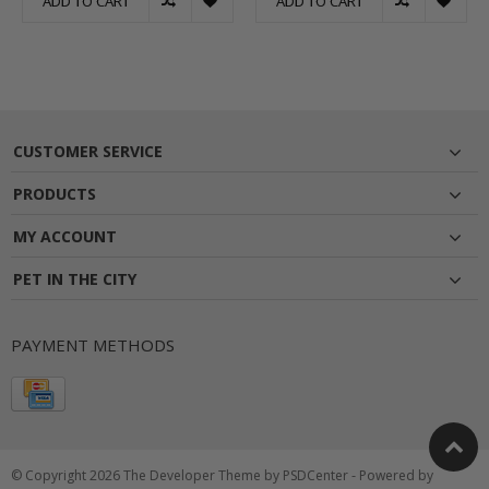
ADD TO CART
ADD TO CART
CUSTOMER SERVICE
PRODUCTS
MY ACCOUNT
PET IN THE CITY
PAYMENT METHODS
© Copyright 2026 The Developer Theme by
PSDCenter
- Powered by