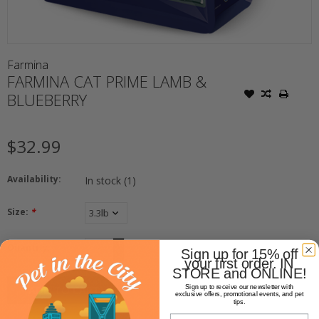
Farmina
FARMINA CAT PRIME LAMB &
BLUEBERRY
$32.99
Availability:
In stock
(1)
Size:
*
+
Quantity:
Sign up for 15% off
-
your first order. IN
STORE and ONLINE!
ADD TO CART
Sign up to receive our newsletter with
exclusive offers, promotional events, and pet
tips.
Email