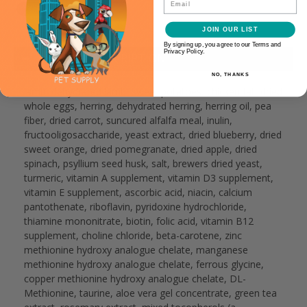
JOIN OUR LIST
By signing up, you agree to our Terms and
Privacy Policy.
PRODUCT DESCRIPTION
NO, THANKS
lamb, dehydrated lamb, sweet potatoes, chicken fat, dried
whole eggs, herring, dehydrated herring, herring oil, pea
fiber, dried carrot, suncured alfalfa meal, inulin,
fructooligosaccharide, yeast extract, dried blueberry, dried
sweet orange, dried pomegranate, dried apple, dried
spinach, psyllium seed husk, salt, brewers dried yeast,
turmeric, vitamin A supplement, vitamin D3 supplement,
vitamin E supplement, ascorbic acid, niacin, calcium
pantothenate, riboflavin, pyridoxine hydrochloride,
thiamine mononitrate, biotin, folic acid, vitamin B12
supplement, choline chloride, beta-carotene, zinc
methionine hydroxy analogue chelate, manganese
methionine hydroxy analogue chelate, ferrous glycine,
copper methionine hydroxy analogue chelate, DL-
Methionine, taurine, aloe vera gel concentrate, green tea