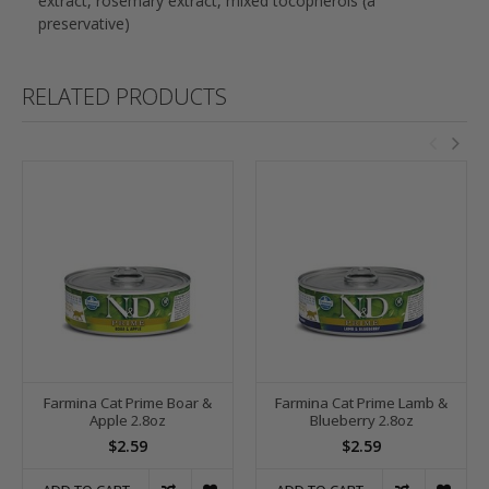
extract, rosemary extract, mixed tocopherols (a
preservative)
RELATED PRODUCTS
Farmina Cat Prime Boar &
Farmina Cat Prime Lamb &
Apple 2.8oz
Blueberry 2.8oz
$2.59
$2.59