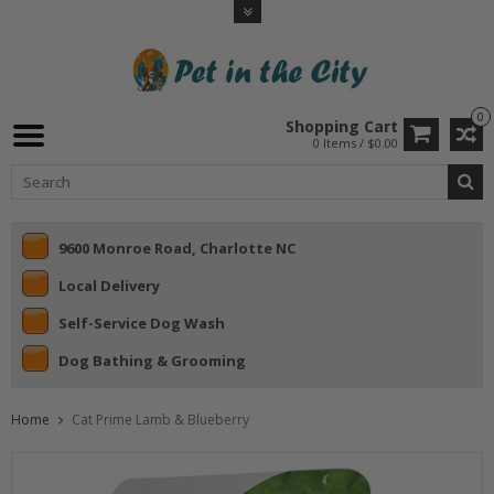
0
Shopping Cart
0 Items / $0.00
9600 Monroe Road, Charlotte NC
Local Delivery
Self-Service Dog Wash
Dog Bathing & Grooming
Home
Cat Prime Lamb & Blueberry