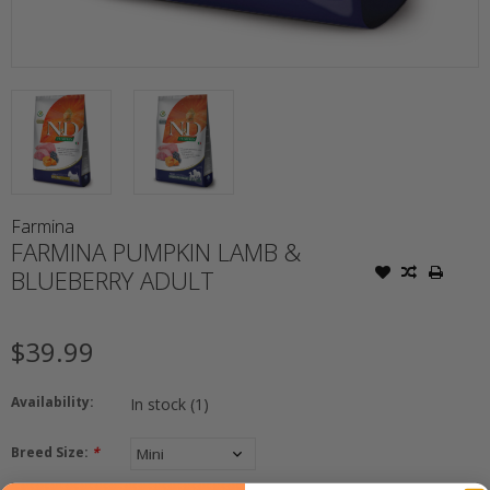
Farmina
FARMINA PUMPKIN LAMB &
BLUEBERRY ADULT
$39.99
Availability:
In stock
(1)
Breed Size:
*