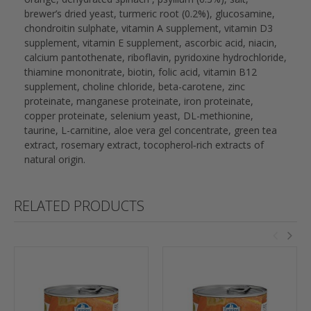
brewer’s dried yeast, turmeric root (0.2%), glucosamine,
chondroitin sulphate, vitamin A supplement, vitamin D3
supplement, vitamin E supplement, ascorbic acid, niacin,
calcium pantothenate, riboflavin, pyridoxine hydrochloride,
thiamine mononitrate, biotin, folic acid, vitamin B12
supplement, choline chloride, beta-carotene, zinc
proteinate, manganese proteinate, iron proteinate,
copper proteinate, selenium yeast, DL-methionine,
taurine, L-carnitine, aloe vera gel concentrate, green tea
extract, rosemary extract, tocopherol‐rich extracts of
natural origin.
RELATED PRODUCTS