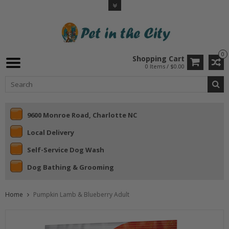
0
Shopping Cart
0 Items / $0.00
9600 Monroe Road, Charlotte NC
Local Delivery
Self-Service Dog Wash
Dog Bathing & Grooming
Home
Pumpkin Lamb & Blueberry Adult