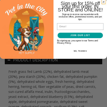
Sign up for 15% off
Size:
*
your first order. IN
STORE and ONLINE!
+
Sign up to receive our newsletter with
Quantity:
exclusive offers, promotional events, and pet
-
tips.
Email
ADD TO CART
JOIN OUR LIST
By signing up, you agree to our Terms and
Privacy Policy.
NO, THANKS
PRODUCT DESCRIPTION
Fresh grass fed Lamb (22%), dehydrated lamb meat
(20%), pea starch (20%), chicken fat, dehydrated pumpkin
(5%), dehydrated whole eggs, fresh herring, dehydrated
herring, herring oil, fiber vegetable of peas, dried carrots,
sun-cured alfalfa meal, inulin, fructooligosaccharides,
yeast extract, dehydrated blueberry (0.5%), dehydrated
apple, dehydrated pomegranate, dehydrated sweet
orange, dehydrated spinach , psyllium (0.3%), salt,