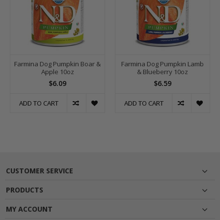
Farmina Dog Pumpkin Boar &
Farmina Dog Pumpkin Lamb
Apple 10oz
& Blueberry 10oz
$6.09
$6.59
ADD TO CART
ADD TO CART
CUSTOMER SERVICE
PRODUCTS
MY ACCOUNT