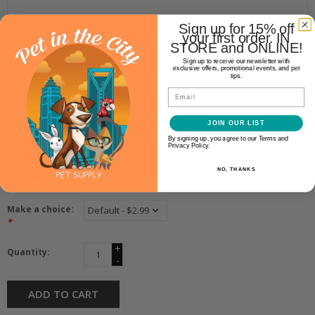
Sign up for 15% off
your first order. IN
STORE and ONLINE!
Furever Fierce
Sign up to receive our newsletter with
exclusive offers, promotional events, and pet
FUREVER FIERCE BULK RABBIT
tips.
Email
EARS
JOIN OUR LIST
$2.99
By signing up, you agree to our Terms and
Privacy Policy.
NO, THANKS
Availability:
In stock
(16)
Make a choice:
*
+
Quantity:
-
ADD TO CART