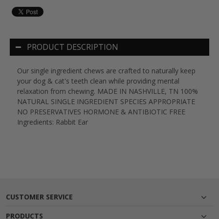
PRODUCT DESCRIPTION
Our single ingredient chews are crafted to naturally keep
your dog & cat's teeth clean while providing mental
relaxation from chewing. MADE IN NASHVILLE, TN 100%
NATURAL SINGLE INGREDIENT SPECIES APPROPRIATE
NO PRESERVATIVES HORMONE & ANTIBIOTIC FREE
Ingredients: Rabbit Ear
CUSTOMER SERVICE
PRODUCTS