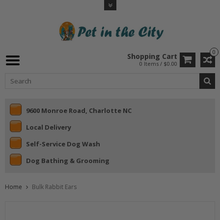
0
Shopping Cart
0 Items / $0.00
9600 Monroe Road, Charlotte NC
Local Delivery
Self-Service Dog Wash
Dog Bathing & Grooming
Home
Bulk Rabbit Ears