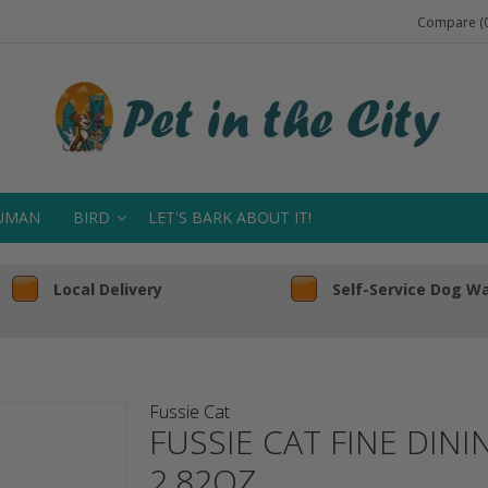
Compare (0
UMAN
BIRD
LET'S BARK ABOUT IT!
Local Delivery
Self-Service Dog W
Fussie Cat
FUSSIE CAT FINE DIN
2.82OZ