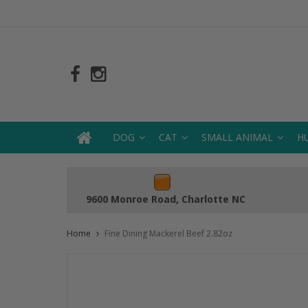
DOG
CAT
SMALL ANIMAL
H
9600 Monroe Road, Charlotte NC
Home
Fine Dining Mackerel Beef 2.82oz