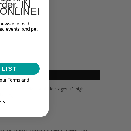
rder. IN
ONLINE!
newsletter with
nal events, and pet
 LIST
 our Terms and
d balanced diet for all life stages. It’s high
l-being.
KS