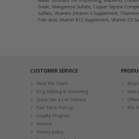
Water Sufficient For Processing, Mackerel, Chicken
Oxide, Manganese Sulfate, Copper Glycine Complex
Sulfate, Vitamins (Vitamin E Supplement, Thiamin
Folic Acid, Vitamin B12 Supplement, Vitamin D3 Su
CUSTOMER SERVICE
PRODU
Meet the Team
All pr
Dog Bathing & Grooming
New p
Quick Like a Cat Delivery
Offer
Fast Fetch Pick Up
RSS f
Loyalty Program
Returns
Privacy policy