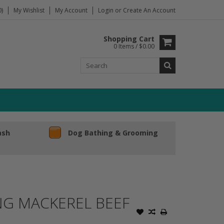
)
My Wishlist
My Account
Login
or
Create An Account
Shopping Cart
0 Items / $0.00
ash
Dog Bathing & Grooming
ING MACKEREL BEEF