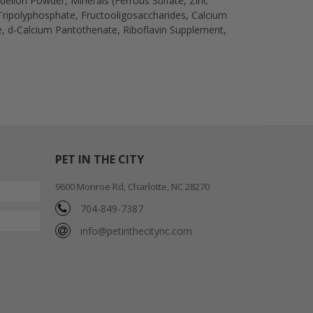
ndelion Powder, Minerals (Ferrous Sulfate, Zinc
ripolyphosphate, Fructooligosaccharides, Calcium
e, d-Calcium Pantothenate, Riboflavin Supplement,
PET IN THE CITY
9600 Monroe Rd, Charlotte, NC 28270
704-849-7387
info@petinthecitync.com