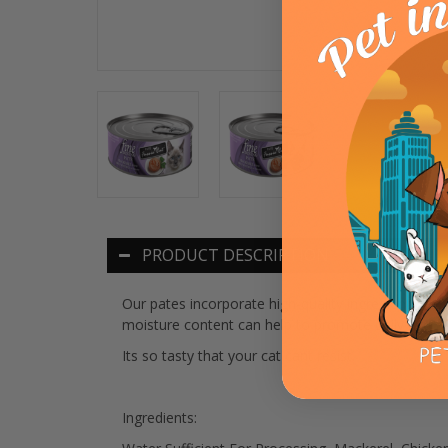
PRODUCT DESCRIPTION
Our pates incorporate high-quality ingredients like
moisture content can help to promote daily hydrati
Its so tasty that your cat cant resist.
Ingredients: