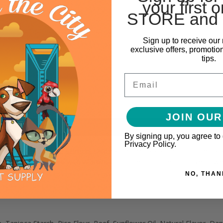
your first o
STORE and 
Sign up to receive our 
exclusive offers, promotio
tips.
Email
JOIN OUR
By signing up, you agree to
Privacy Policy.
 chicken, lamb, tuna, salmon, sardine, and mackerel and is a complete an
on and is enhanced with vitamins and minerals to help aid overall wel
NO, THAN