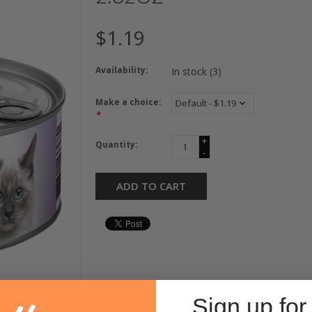
$1.19
Availability:
In stock
(3)
Make a choice:
*
+
Quantity:
-
ADD TO CART
Sign up for