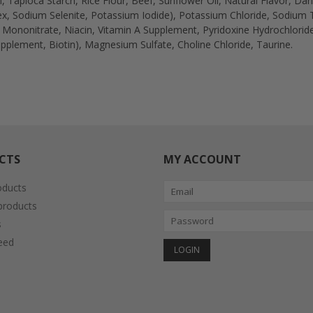
, Tapioca Starch, Rice Flour, Beef, Sunflower Oil, Natural Flavor, Da
, Sodium Selenite, Potassium Iodide), Potassium Chloride, Sodium T
e Mononitrate, Niacin, Vitamin A Supplement, Pyridoxine Hydrochlorid
pplement, Biotin), Magnesium Sulfate, Choline Chloride, Taurine.
CTS
MY ACCOUNT
oducts
roducts
s
eed