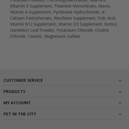
(Vitamin E Supplement, Thiamine Mononitrate, Niacin,
Vitamin A Supplement, Pyridoxine Hydrochloride, d-
Calcium Pantothenate, Riboflavin Supplement, Folic Acid,
Vitamin B12 Supplement, Vitamin D3 Supplement, Biotin),
Dandelion Leaf Powder, Potassium Chloride, Choline
Chloride, Taurine, Magnesium Sulfate.
CUSTOMER SERVICE
PRODUCTS
MY ACCOUNT
PET IN THE CITY