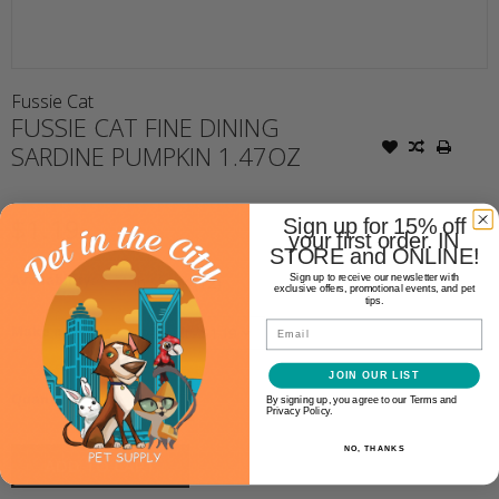
Fussie Cat
FUSSIE CAT FINE DINING
SARDINE PUMPKIN 1.47OZ
$1.19
Sign up for 15% off
your first order. IN
STORE and ONLINE!
Availability:
In stock
(12)
Sign up to receive our newsletter with
exclusive offers, promotional events, and pet
tips.
Email
Make a choice:
*
JOIN OUR LIST
+
Quantity:
By signing up, you agree to our Terms and
-
Privacy Policy.
NO, THANKS
ADD TO CART