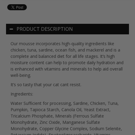
PRODUCT DESCRIPTION
Our mousse incorporates high-quality ingredients like
chicken, tuna, sardine, ocean fish, and mackerel and is a
complete and balanced diet for all life stages. It’s high
moisture content can help to promote daily hydration and
is enhanced with vitamins and minerals to help aid overall
well-being.
It’s so tasty that your cat cant resist.
Ingredients:
Water Sufficient for processing, Sardine, Chicken, Tuna,
Pumpkin, Tapioca Starch, Canola Oil, Yeast Extract,
Tricalcium Phosphate, Minerals (Ferrous Sulfate
Monohydrate, Zinc Oxide, Manganese Sulfate
Monohydrate, Copper Glycine Complex, Sodium Selenite,
Potassium Iodide), Fructooligosaccharide, Vitamins