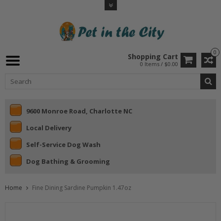
0
Shopping Cart
0 Items / $0.00
9600 Monroe Road, Charlotte NC
Local Delivery
Self-Service Dog Wash
Dog Bathing & Grooming
Home
Fine Dining Sardine Pumpkin 1.47oz