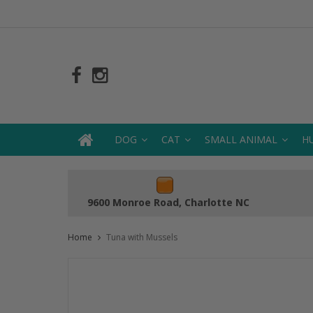
DOG
CAT
SMALL ANIMAL
H
9600 Monroe Road, Charlotte NC
Home
Tuna with Mussels