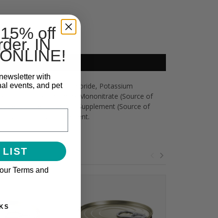
 15% off
rder. IN
ONLINE!
newsletter with
nal events, and pet
an, Guar Gum, Choline Chloride, Potassium
Ferrous Sulfate, Thiamine Mononitrate (Source of
opper Sulfate, Riboflavin Supplement (Source of
otin, Vitamin B12 Supplement.
 LIST
 our Terms and
KS