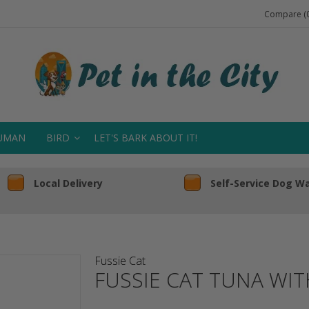
Compare (0
UMAN
BIRD
LET'S BARK ABOUT IT!
Local Delivery
Self-Service Dog W
Fussie Cat
FUSSIE CAT TUNA WI