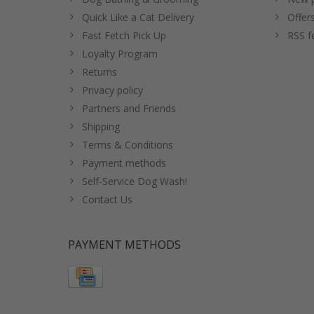
Quick Like a Cat Delivery
Offer
Fast Fetch Pick Up
RSS f
Loyalty Program
Returns
Privacy policy
Partners and Friends
Shipping
Terms & Conditions
Payment methods
Self-Service Dog Wash!
Contact Us
PAYMENT METHODS