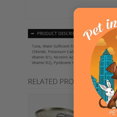
PRODUCT DESCRIPTION
Tuna, Water Sufficient For Processing, Mussels,
Chloride, Potassium Carbonate, Taurine, Fructooli
Vitamin B1), Nicotinic Acid (Source of Vitamin B3
Vitamin B2), Pyridoxine Hydrochloride (Source of 
RELATED PRODUCTS