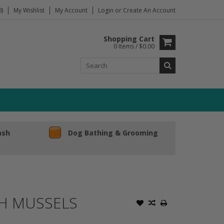
)
My Wishlist
My Account
Login
or
Create An Account
Shopping Cart
0 Items / $0.00
ash
Dog Bathing & Grooming
TH MUSSELS