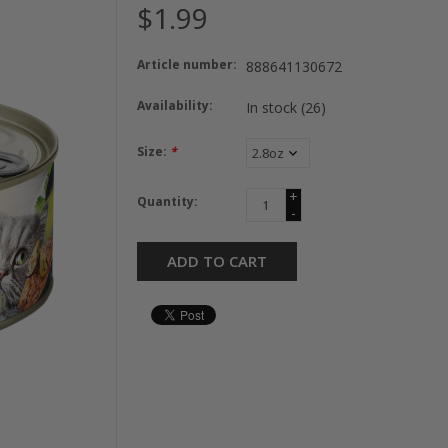
$1.99
Article number:
888641130672
Availability:
In stock
(26)
Size:
*
+
Quantity:
-
ADD TO CART