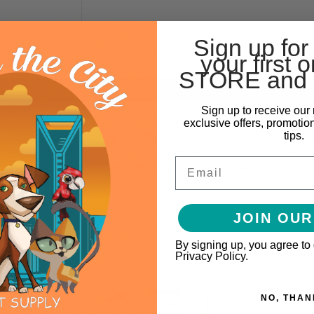
Sign up for
your first o
STORE and 
Sign up to receive our 
exclusive offers, promotio
 Sunflower Seed Oil, Calcium Carbonate, Locust Bean Gum, Carrageen
tips.
gosaccharide, Sodium Chloride, Zinc Sulfate, Vitamin E Supplement, 
), Calcium Pantothenate, Manganese Sulfate, Vitamin A Supplement, C
Email
Vitamin B6), Folic Acid, Potassium Iodide, Vitamin K3 Supplement, Bi
JOIN OUR
By signing up, you agree to
Privacy Policy.
NO, THAN