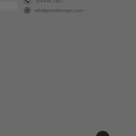
704-849-7387
info@petinthecitync.com