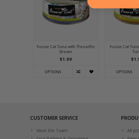
Fussie Cat Tuna with Threadfin
Fussie Cat Tun
Bream
Tu
$1.99
$1.
OPTIONS
OPTIONS
CUSTOMER SERVICE
PRODU
Meet the Team
All pr
Dog Bathing & Grooming
New p