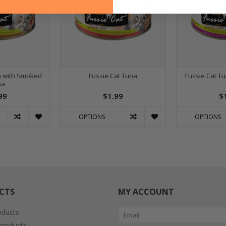
a with Smoked
Fussie Cat Tuna
Fussie Cat Tu
na
99
$1.99
$
OPTIONS
OPTIONS
CTS
MY ACCOUNT
oducts
roducts