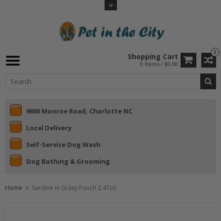
0
Shopping Cart
0 Items / $0.00
9600 Monroe Road, Charlotte NC
Local Delivery
Self-Service Dog Wash
Dog Bathing & Grooming
Home
Sardine in Gravy Pouch 2.47oz