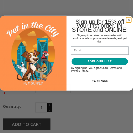
Sign up for 15% off
your first order. IN
Fussie Cat
STORE and ONLINE!
FUSSIE CAT SARDINE IN GRAVY
Sign up to receive our newsletter with
exclusive offers, promotional events, and pet
POUCH 2.47OZ
tips.
Email
$1.19
JOIN OUR LIST
By signing up, you agree to our Terms and
Privacy Policy.
Availability:
In stock
(11)
NO, THANKS
Make a choice:
*
+
Quantity:
-
ADD TO CART