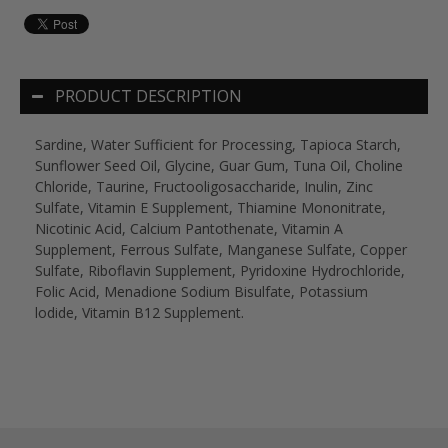
PRODUCT DESCRIPTION
Sardine, Water Sufficient for Processing, Tapioca Starch,
Sunflower Seed Oil, Glycine, Guar Gum, Tuna Oil, Choline
Chloride, Taurine, Fructooligosaccharide, Inulin, Zinc
Sulfate, Vitamin E Supplement, Thiamine Mononitrate,
Nicotinic Acid, Calcium Pantothenate, Vitamin A
Supplement, Ferrous Sulfate, Manganese Sulfate, Copper
Sulfate, Riboflavin Supplement, Pyridoxine Hydrochloride,
Folic Acid, Menadione Sodium Bisulfate, Potassium
lodide, Vitamin B12 Supplement.