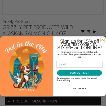
Grizzly Pet Products
GRIZZLY PET PRODUCTS WILD
ALASKAN SALMON OIL 4OZ
Sign up for 15% off
your first order. IN
$11.99
STORE and ONLINE!
Sign up to receive our newsletter with
exclusive offers, promotional events, and pet
tips.
Availability:
Out of stock
Email
Make a choice:
JOIN OUR LIST
*
By signing up, you agree to our Terms and
Privacy Policy.
NO, THANKS
PRODUCT DESCRIPTION