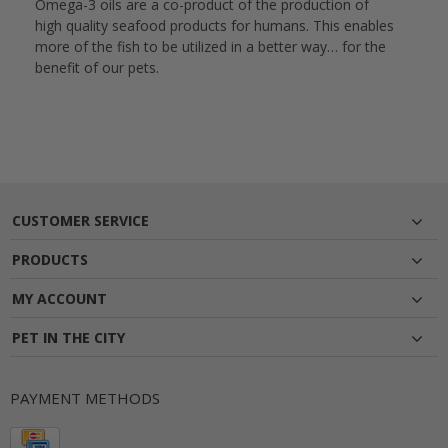
Omega-3 oils are a co-product of the production of
high quality seafood products for humans. This enables
more of the fish to be utilized in a better way… for the
benefit of our pets.
CUSTOMER SERVICE
PRODUCTS
MY ACCOUNT
PET IN THE CITY
PAYMENT METHODS