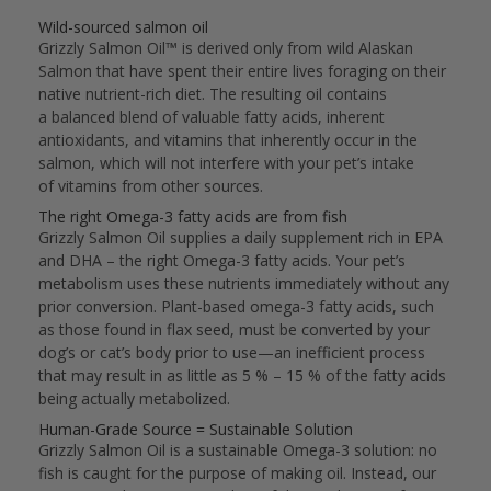
Wild-sourced salmon oil
Grizzly Salmon Oil™ is derived only from wild Alaskan
Salmon that have spent their entire lives foraging on their
native nutrient-rich diet. The resulting oil contains
a balanced blend of valuable fatty acids, inherent
antioxidants, and vitamins that inherently occur in the
salmon, which will not interfere with your pet’s intake
of vitamins from other sources.
The right Omega-3 fatty acids are from fish
Grizzly Salmon Oil supplies a daily supplement rich in EPA
and DHA – the right Omega-3 fatty acids. Your pet’s
metabolism uses these nutrients immediately without any
prior conversion. Plant-based omega-3 fatty acids, such
as those found in flax seed, must be converted by your
dog’s or cat’s body prior to use—an inefficient process
that may result in as little as 5 % – 15 % of the fatty acids
being actually metabolized.
Human-Grade Source = Sustainable Solution
Grizzly Salmon Oil is a sustainable Omega-3 solution: no
fish is caught for the purpose of making oil. Instead, our