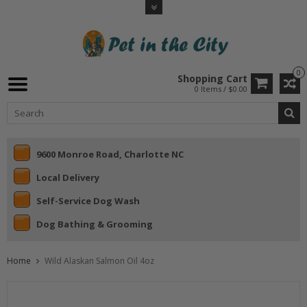
0
Shopping Cart
0 Items / $0.00
9600 Monroe Road, Charlotte NC
Local Delivery
Self-Service Dog Wash
Dog Bathing & Grooming
Home
Wild Alaskan Salmon Oil 4oz