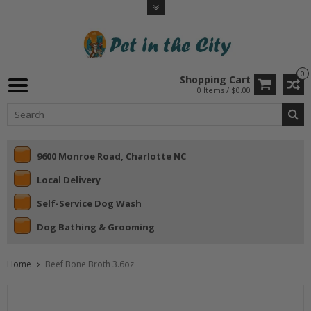
0
Shopping Cart
0 Items / $0.00
9600 Monroe Road, Charlotte NC
Local Delivery
Self-Service Dog Wash
Dog Bathing & Grooming
Home
Beef Bone Broth 3.6oz