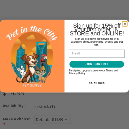
Sign up for 15% off
your first order. IN
STORE and ONLINE!
Sign up to receive our newsletter with
exclusive offers, promotional events, and pet
tips.
Email
Honest Kitchen
HONEST KITCHEN BEEF BONE
JOIN OUR LIST
By signing up, you agree to our Terms and
BROTH 3.6OZ
Privacy Policy.
NO, THANKS
$14.99
Availability:
In stock
(1)
Make a choice:
*