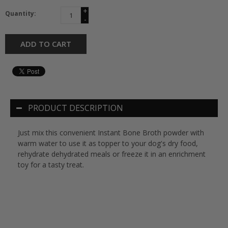
+
Quantity:
-
ADD TO CART
PRODUCT DESCRIPTION
Just mix this convenient Instant Bone Broth powder with
warm water to use it as topper to your dog's dry food,
rehydrate dehydrated meals or freeze it in an enrichment
toy for a tasty treat.