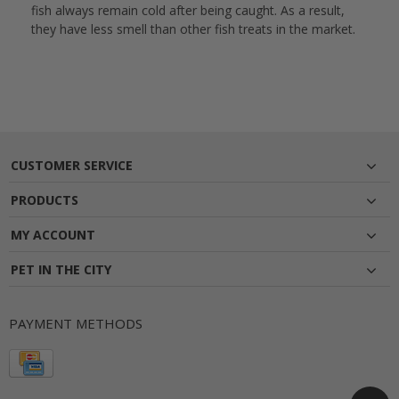
fish always remain cold after being caught. As a result,
they have less smell than other fish treats in the market.
CUSTOMER SERVICE
PRODUCTS
MY ACCOUNT
PET IN THE CITY
PAYMENT METHODS