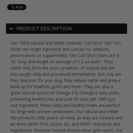
PRODUCT DESCRIPTION
Our 100% natural and edible Icelandic Cod Short Skin Fish
Sticks are single ingredient and contain no additives,
preservatives or supplements. The Cod Short Skins are 8-
10" long and weight an average of 0.2-oz each. They
come only from the pure icy waters of Iceland and are
line-caught daily and processed immediately. Not only are
they delicious for your dog, they reduce tartar and plaque
build-up for healthier gums and teeth. They are also a
great natural source of Omega-3 & Omega-6 fatty acids,
promoting healthy skin and coat for your pet. With just
one ingredient, these tasty and healthy treats are perfect
for dogs with protein sensitivities. Our natural and edible
fish products offer peace of mind, as they are cleaned and
air-dried within FDA, USDA, EU, and MAST standards and
regulations. Because Iceland almost never gets warm, our