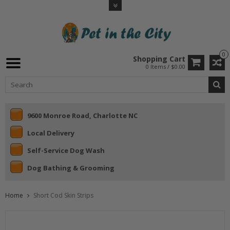
0
Shopping Cart
0 Items / $0.00
9600 Monroe Road, Charlotte NC
Local Delivery
Self-Service Dog Wash
Dog Bathing & Grooming
Home
Short Cod Skin Strips