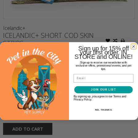
Icelandic+
ICELANDIC+ SHORT COD SKIN
STRIPS
Sign up for 15% off
your first order. IN
STORE and ONLINE!
$3.99
Sign up to receive our newsletter with
exclusive offers, promotional events, and pet
tips.
Email
Availability:
In stock
(7)
JOIN OUR LIST
Make a choice:
*
By signing up, you agree to our Terms and
Privacy Policy.
+
Quantity:
NO, THANKS
-
ADD TO CART