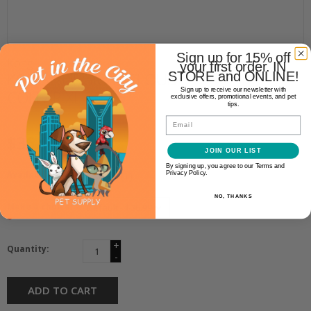
Sign up for 15% off
Kong
your first order. IN
STORE and ONLINE!
KONG SURGICAL CLOUD
Sign up to receive our newsletter with
COLLAR XL 20-25"
exclusive offers, promotional events, and pet
tips.
Email
$36.99
JOIN OUR LIST
By signing up, you agree to our Terms and
Availability:
Privacy Policy.
In stock
(1)
NO, THANKS
Make a choice:
*
+
Quantity:
-
ADD TO CART