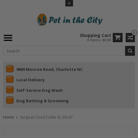
0
Shopping Cart
0 Items / $0.00
9600 Monroe Road, Charlotte NC
Local Delivery
Self-Service Dog Wash
Dog Bathing & Grooming
Home
Surgical Cloud Collar XL 20-25"