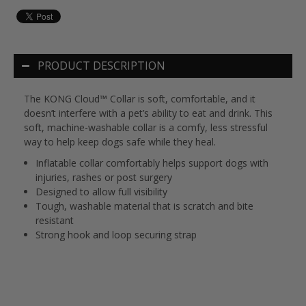
PRODUCT DESCRIPTION
The KONG Cloud™ Collar is soft, comfortable, and it
doesn’t interfere with a pet’s ability to eat and drink. This
soft, machine-washable collar is a comfy, less stressful
way to help keep dogs safe while they heal.
Inflatable collar comfortably helps support dogs with
injuries, rashes or post surgery
Designed to allow full visibility
Tough, washable material that is scratch and bite
resistant
Strong hook and loop securing strap