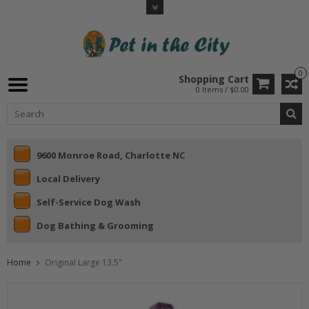
0
Shopping Cart
0 Items / $0.00
9600 Monroe Road, Charlotte NC
Local Delivery
Self-Service Dog Wash
Dog Bathing & Grooming
Home
Original Large 13.5"