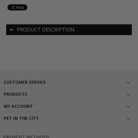
PRODUCT DESCRIPTION
CUSTOMER SERVICE
PRODUCTS
MY ACCOUNT
PET IN THE CITY
PAYMENT METHODS