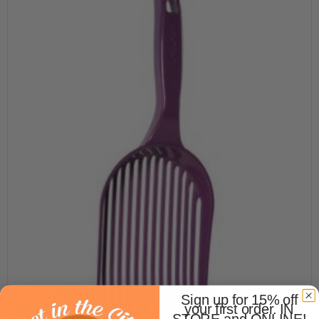
Sign up for 15% off
your first order. IN
STORE and ONLINE!