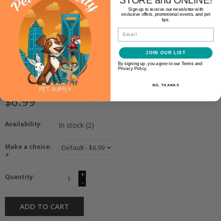
Sign up to receive our newsletter with
exclusive offers, promotional events, and pet
tips.
Email
Litter Lifter
LITTER LIFTER ORIGINAL LARGE
JOIN OUR LIST
By signing up, you agree to our Terms and
13.5"
Privacy Policy.
NO, THANKS
$6.99
Availability:
In stock
(2)
Make a choice:
*
+
Quantity:
-
ADD TO CART