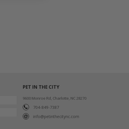
PET IN THE CITY
9600 Monroe Rd, Charlotte, NC 28270
704-849-7387
info@petinthecitync.com