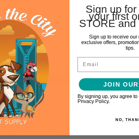
Sign up for
your first o
STORE and 
Sign up to receive our 
exclusive offers, promotio
tips.
Email
JOIN OUR
m Kit includes a uniquely designed LED and decorative beads to crea
By signing up, you agree to
 EZ care self-cleaning feature for no mess, no stress water changes
Privacy Policy.
 and its chic design allows it to blend in nicely with a variety of hous
NO, THAN