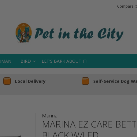
Compare (0
UMAN
BIRD
LET'S BARK ABOUT IT!
Local Delivery
Self-Service Dog W
Marina
MARINA EZ CARE BET
BLACK W/LED