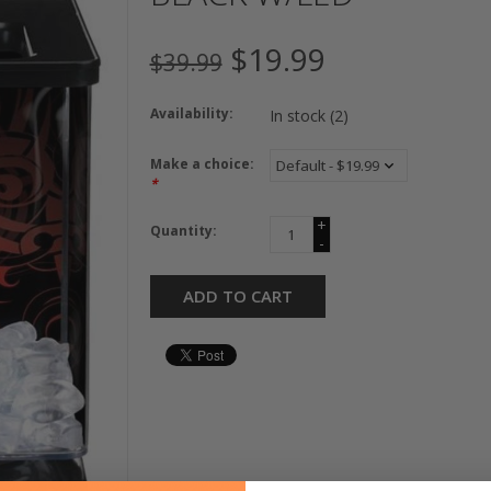
$19.99
$39.99
Availability:
In stock
(2)
Make a choice:
*
+
Quantity:
-
ADD TO CART