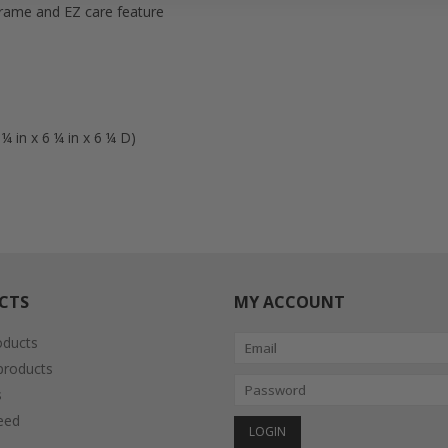
 frame and EZ care feature
 in x 6 ¼ in x 6 ¼ D)
CTS
MY ACCOUNT
oducts
roducts
s
eed