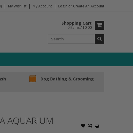
)
My Wishlist
My Account
Login
or
Create An Account
Shopping Cart
0 Items / $0.00
ash
Dog Bathing & Grooming
TA AQUARIUM