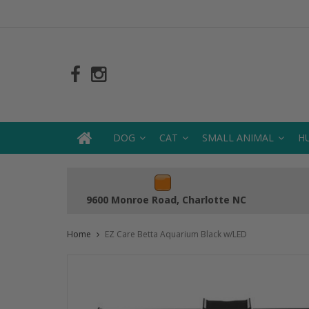
DOG
CAT
SMALL ANIMAL
H
9600 Monroe Road, Charlotte NC
Home
EZ Care Betta Aquarium Black w/LED