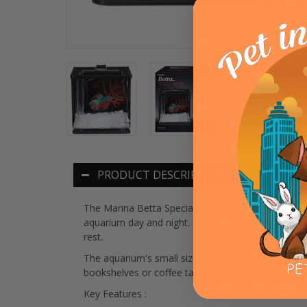
PRODUCT DESCRIPTION
The Marina Betta Special Edition EZ Care Aquariu
aquarium day and night. The aquarium features the
rest.
The aquarium's small size takes up very little space
bookshelves or coffee tables.
Key Features :