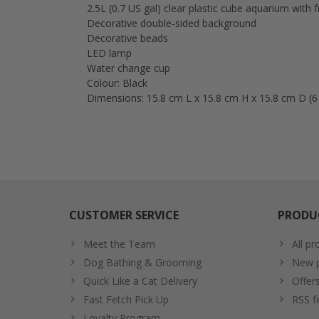
2.5L (0.7 US gal) clear plastic cube aquarium with
Decorative double-sided background
Decorative beads
LED lamp
Water change cup
Colour: Black
Dimensions: 15.8 cm L x 15.8 cm H x 15.8 cm D (6 ¼
CUSTOMER SERVICE
PRODU
Meet the Team
All pr
Dog Bathing & Grooming
New p
Quick Like a Cat Delivery
Offer
Fast Fetch Pick Up
RSS f
Loyalty Program