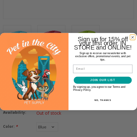
Sign up for 15% off
your first order. IN
STORE and ONLINE!
Sign up to receive our newsletter with
exclusive offers, promotional events, and pet
tips.
MidWest
Email
MIDWEST MIDWEST SPREE
CARRIER
JOIN OUR LIST
By signing up, you agree to our Terms and
Privacy Policy.
$38.99
NO, THANKS
Availability:
Out of stock
Color:
*