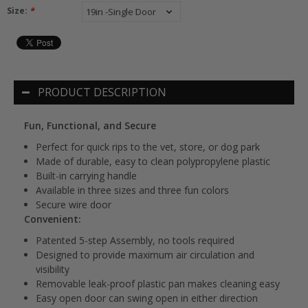
Size:
*
PRODUCT DESCRIPTION
Fun, Functional, and Secure
Perfect for quick rips to the vet, store, or dog park
Made of durable, easy to clean polypropylene plastic
Built-in carrying handle
Available in three sizes and three fun colors
Secure wire door
Convenient:
Patented 5-step Assembly, no tools required
Designed to provide maximum air circulation and
visibility
Removable leak-proof plastic pan makes cleaning easy
Easy open door can swing open in either direction