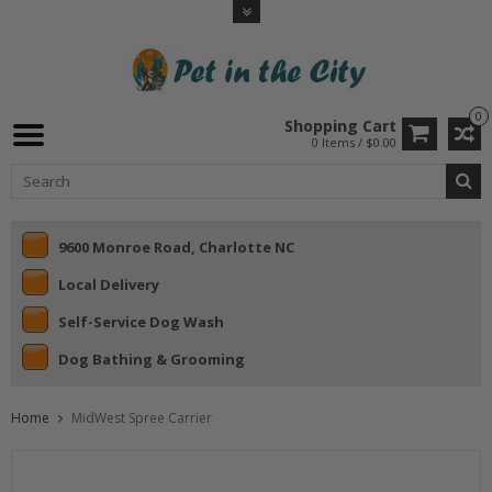
0
Shopping Cart
0 Items / $0.00
9600 Monroe Road, Charlotte NC
Local Delivery
Self-Service Dog Wash
Dog Bathing & Grooming
Home
MidWest Spree Carrier