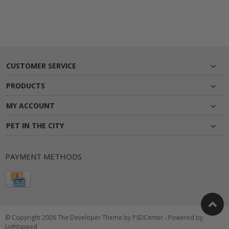
CUSTOMER SERVICE
PRODUCTS
MY ACCOUNT
PET IN THE CITY
PAYMENT METHODS
© Copyright 2026 The Developer Theme by
PSDCenter
- Powered by
Lightspeed