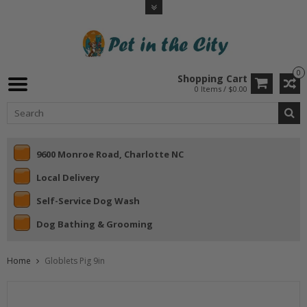
0
Shopping Cart
0 Items / $0.00
9600 Monroe Road, Charlotte NC
Local Delivery
Self-Service Dog Wash
Dog Bathing & Grooming
Home
Globlets Pig 9in