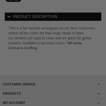
PRODUCT DESCRIPTION
This is a fan favorite among our pooch fans! Customers
collect all the colors for their dogs. Made of latex,
our Globlets are easy to clean and are great for gentle
chewers. Available in assorted colors.
*All latex.
Contains stuffing.
CUSTOMER SERVICE
PRODUCTS
MY ACCOUNT