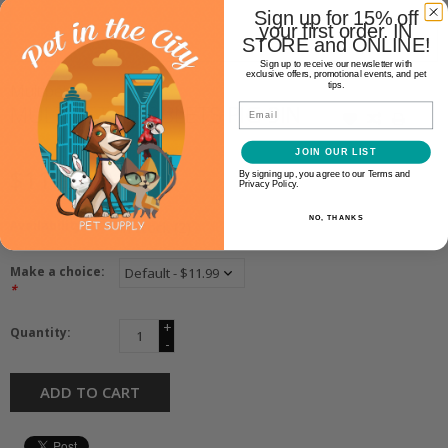
Sign up for 15% off
your first order. IN
STORE and ONLINE!
Sign up to receive our newsletter with
exclusive offers, promotional events, and pet
tips.
Multipet
MULTIPET GLOBLETS PIG 9IN
Email
JOIN OUR LIST
$11.99
By signing up, you agree to our Terms and
Privacy Policy.
NO, THANKS
Availability:
In stock
(2)
Make a choice:
*
+
Quantity:
-
ADD TO CART