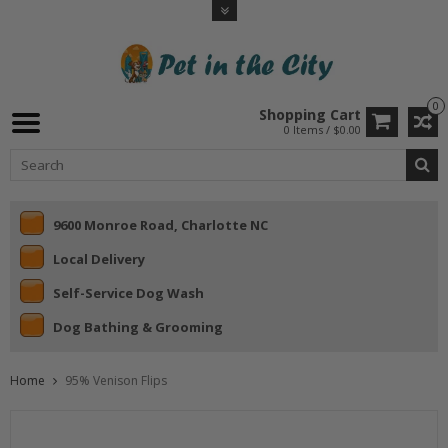
0
Shopping Cart
0 Items / $0.00
9600 Monroe Road, Charlotte NC
Local Delivery
Self-Service Dog Wash
Dog Bathing & Grooming
Home
95% Venison Flips