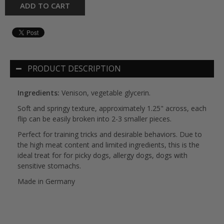
ADD TO CART
PRODUCT DESCRIPTION
Ingredients:
Venison, vegetable glycerin.
Soft and springy texture, approximately 1.25" across, each
flip can be easily broken into 2-3 smaller pieces.
Perfect for training tricks and desirable behaviors. Due to
the high meat content and limited ingredients, this is the
ideal treat for for picky dogs, allergy dogs, dogs with
sensitive stomachs.
Made in Germany