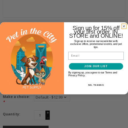
Tuesday's NDC
Sign up for 15% off
TUESDAY'S NDC 95% VENISON
your first order. IN
STORE and ONLINE!
FLIPS
Sign up to receive our newsletter with
exclusive offers, promotional events, and pet
tips.
Email
$12.99
JOIN OUR LIST
Article number:
810723033687
By signing up, you agree to our Terms and
Privacy Policy.
Availability:
In stock
(6)
NO, THANKS
Make a choice:
*
+
Quantity:
-