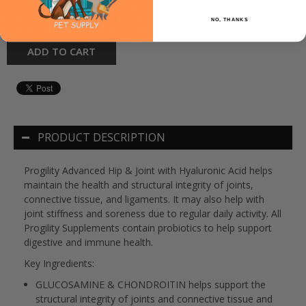
+
Quantity:
-
NO, THANKS
ADD TO CART
PRODUCT DESCRIPTION
Progility Advanced Hip & Joint with Hyaluronic Acid helps
maintain the health and structural integrity of joints,
connective tissue, and ligaments. It may also help with
joint stiffness and soreness due to regular daily activity. All
Progility Supplements contain probiotics to help support
digestive and immune health.
Key Ingredients:
GLUCOSAMINE & CHONDROITIN
helps support the
structural integrity of joints and connective tissue and