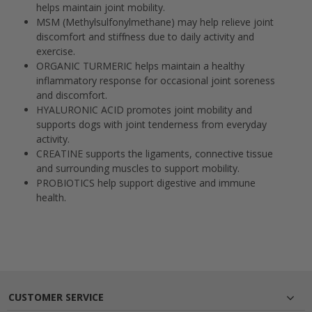
helps maintain joint mobility.
MSM (Methylsulfonylmethane)
may help relieve joint
discomfort and stiffness due to daily activity and
exercise.
ORGANIC TURMERIC
helps maintain a healthy
inflammatory response for occasional joint soreness
and discomfort.
HYALURONIC ACID
promotes joint mobility and
supports dogs with joint tenderness from everyday
activity.
CREATINE
supports the ligaments, connective tissue
and surrounding muscles to support mobility.
PROBIOTICS
help support digestive and immune
health.
CUSTOMER SERVICE