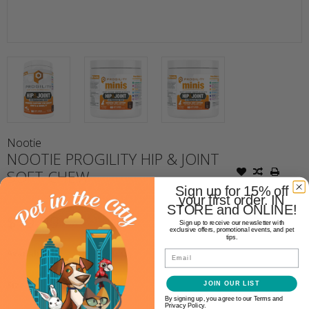
Nootie
NOOTIE PROGILITY HIP & JOINT
SOFT CHEW
Sign up for 15% off
your first order. IN
STORE and ONLINE!
$19.99
Sign up to receive our newsletter with
exclusive offers, promotional events, and pet
tips.
Availability:
Email
In stock
(1)
Size:
*
JOIN OUR LIST
By signing up, you agree to our Terms and
Privacy Policy.