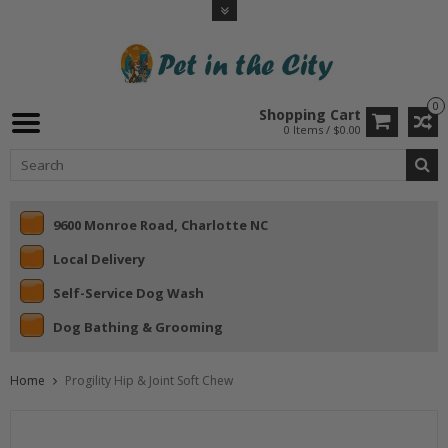
0
Shopping Cart
0 Items / $0.00
9600 Monroe Road, Charlotte NC
Local Delivery
Self-Service Dog Wash
Dog Bathing & Grooming
Home
Progility Hip & Joint Soft Chew