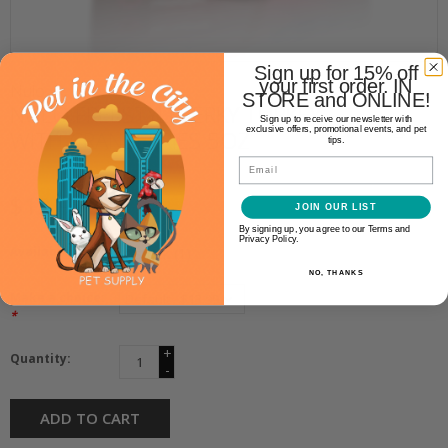
Sign up for 15% off
your first order. IN
Nulo
STORE and ONLINE!
NULO FREESTYLE JERKY TURKEY
Sign up to receive our newsletter with
exclusive offers, promotional events, and pet
WITH CRANBERRIES 5OZ
tips.
Email
$13.99
JOIN OUR LIST
By signing up, you agree to our Terms and
Privacy Policy.
Availability:
In stock
(1)
NO, THANKS
Make a choice:
*
+
Quantity:
-
ADD TO CART