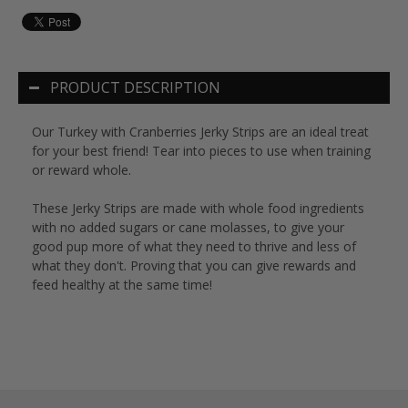
PRODUCT DESCRIPTION
Our Turkey with Cranberries Jerky Strips are an ideal treat
for your best friend! Tear into pieces to use when training
or reward whole.
These Jerky Strips are made with whole food ingredients
with no added sugars or cane molasses, to give your
good pup more of what they need to thrive and less of
what they don't. Proving that you can give rewards and
feed healthy at the same time!