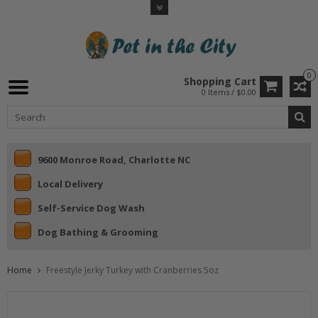
0
Shopping Cart
0 Items / $0.00
9600 Monroe Road, Charlotte NC
Local Delivery
Self-Service Dog Wash
Dog Bathing & Grooming
Home
Freestyle Jerky Turkey with Cranberries 5oz