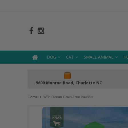
DOG
CAT
SMALL ANIMAL
H
9600 Monroe Road, Charlotte NC
Home
Wild Ocean Grain-Free RawMix