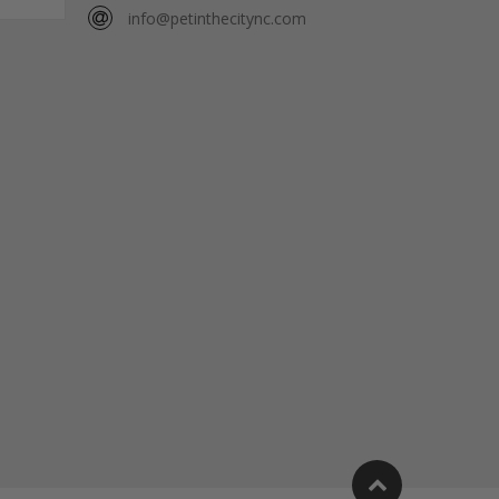
info@petinthecitync.com