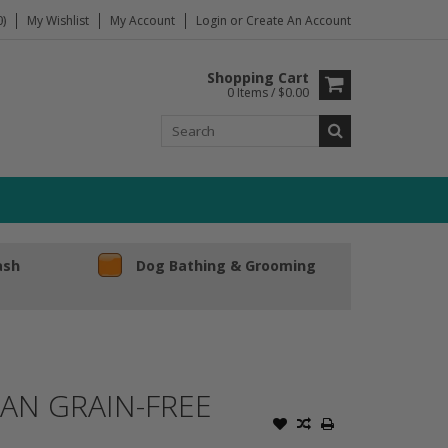
)
My Wishlist
My Account
Login
or
Create An Account
Shopping Cart
0 Items / $0.00
ash
Dog Bathing & Grooming
AN GRAIN-FREE