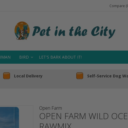
Compare (0
UMAN
BIRD
LET'S BARK ABOUT IT!
Local Delivery
Self-Service Dog W
Open Farm
OPEN FARM WILD OCE
RAWMIX