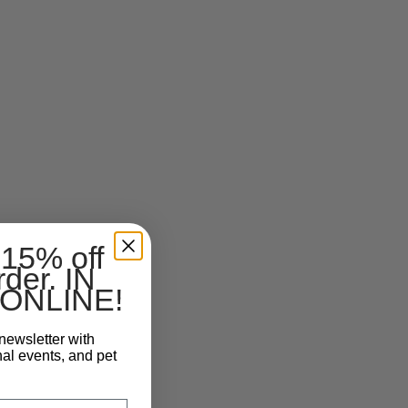
 15% off
rder. IN
ONLINE!
newsletter with
nal events, and pet