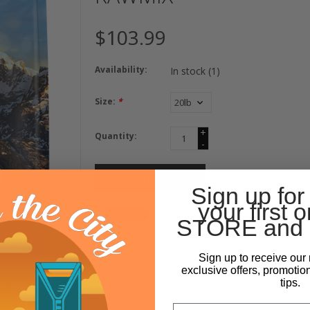
$103.99
Availability:
In stock
(1)
Size:
*
+
Quantity:
-
ADD TO CART
Sign up for
your first o
STORE and 
Sign up to receive our 
exclusive offers, promotio
tips.
Email