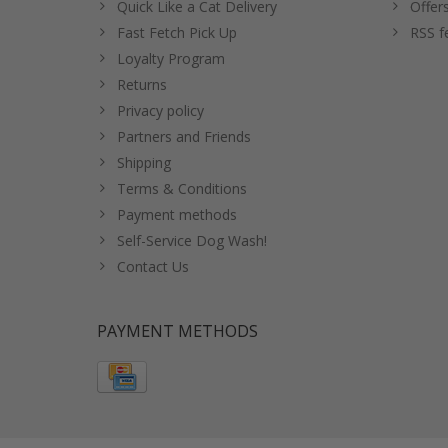
Quick Like a Cat Delivery
Offer
Fast Fetch Pick Up
RSS f
Loyalty Program
Returns
Privacy policy
Partners and Friends
Shipping
Terms & Conditions
Payment methods
Self-Service Dog Wash!
Contact Us
PAYMENT METHODS