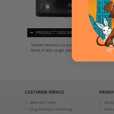
PRODUCT DESCRIPTION
RawMix features our protein-packed kibble covered
blend of wild-caught whitefish, salmon and rockfis
CUSTOMER SERVICE
PRODU
Meet the Team
All pr
Dog Bathing & Grooming
New p