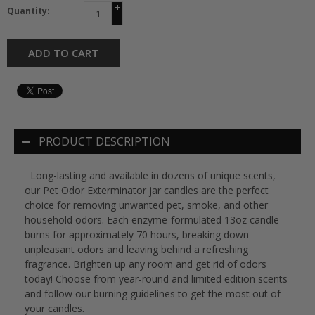
+
Quantity:
-
ADD TO CART
PRODUCT DESCRIPTION
Long-lasting and available in dozens of unique scents,
our Pet Odor Exterminator jar candles are the perfect
choice for removing unwanted pet, smoke, and other
household odors. Each enzyme-formulated 13oz candle
burns for approximately 70 hours, breaking down
unpleasant odors and leaving behind a refreshing
fragrance. Brighten up any room and get rid of odors
today! Choose from year-round and limited edition scents
and follow our burning guidelines to get the most out of
your candles.