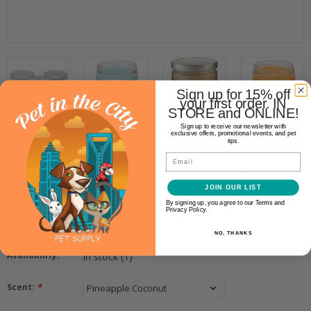
Sign up for 15% off
your first order. IN
STORE and ONLINE!
Sign up to receive our newsletter with
exclusive offers, promotional events, and pet
Specialty Pet Products
tips.
SPECIALTY PET PRODUCTS PET
Email
ODOR REDUCING CANDLE
JOIN OUR LIST
By signing up, you agree to our Terms and
Privacy Policy.
$10.99
NO, THANKS
Availability:
In stock
(1)
Scent:
*