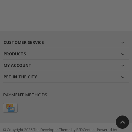
CUSTOMER SERVICE
PRODUCTS
MY ACCOUNT
PET IN THE CITY
PAYMENT METHODS
© Copyright 2026 The Developer Theme by
PSDCenter
- Powered by