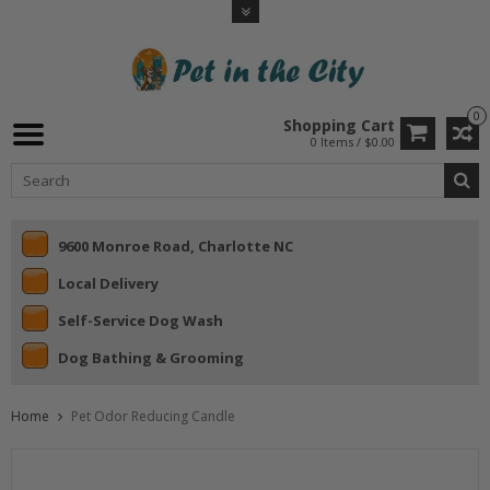
0
Shopping Cart
0 Items / $0.00
9600 Monroe Road, Charlotte NC
Local Delivery
Self-Service Dog Wash
Dog Bathing & Grooming
Home
Pet Odor Reducing Candle