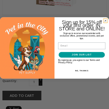
Petrodex
Sign up for 15% off
your first order. IN
PETRODEX DENTAL CARE KIT
STORE and ONLINE!
Sign up to receive our newsletter with
exclusive offers, promotional events, and pet
tips.
$11.99
Email
Availability:
In stock
(1)
JOIN OUR LIST
By signing up, you agree to our Terms and
Privacy Policy.
Make a choice:
*
NO, THANKS
+
Quantity:
-
ADD TO CART