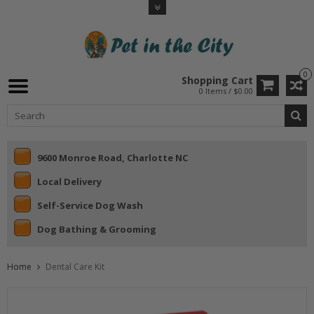
0
Shopping Cart
0 Items / $0.00
9600 Monroe Road, Charlotte NC
Local Delivery
Self-Service Dog Wash
Dog Bathing & Grooming
Home
Dental Care Kit