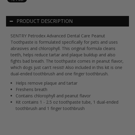
PRODUCT DESCRIPTION
SENTRY Petrodex Advanced Dental Care Peanut
Toothpaste is formulated specifically for pets and uses
abrasives and chlorophyll. This original formula cleans
teeth, helps reduce tartar and plaque buildup and also
fights bad breath. The toothpaste comes in peanut flavor,
which dogs just can't resist! Also included in this kit is one
dual-ended toothbrush and one finger toothbrush.
Helps remove plaque and tartar
Freshens breath
Contains chlorophyll and peanut flavor
Kit contains 1 - 2.5 oz toothpaste tube, 1 dual-ended
toothbrush and 1 finger toothbrush