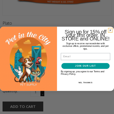
Plato
PLATO SMALL BITES CHICKEN
Sign up for 15% off
6OZ
your first order. IN
STORE and ONLINE!
Sign up to receive our newsletter with
exclusive offers, promotional events, and pet
tips.
$12.99
Email
Availability:
In stock
(1)
JOIN OUR LIST
By signing up, you agree to our Terms and
Privacy Policy.
Make a choice:
*
NO, THANKS
+
Quantity:
-
ADD TO CART