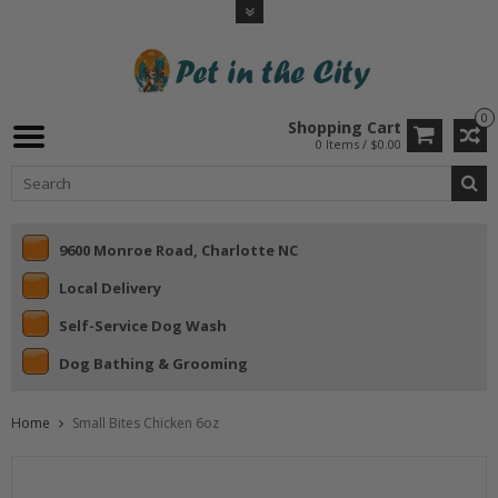
0
Shopping Cart
0 Items / $0.00
9600 Monroe Road, Charlotte NC
Local Delivery
Self-Service Dog Wash
Dog Bathing & Grooming
Home
Small Bites Chicken 6oz