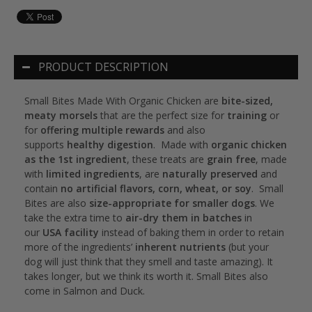
PRODUCT DESCRIPTION
Small Bites Made With Organic Chicken are
bite-sized,
meaty morsels
that are the perfect size for
training
or
for
offering multiple rewards
and also
supports
healthy digestion
. Made with
organic chicken
as the 1st ingredient
, these treats are
grain free
, made
with
limited ingredients
, are
naturally preserved
and
contain
no artificial flavors, corn, wheat, or soy
. Small
Bites are also
size-appropriate for smaller dogs
. We
take the extra time to
air-dry them in batches
in
our
USA facility
instead of baking them in order to retain
more of the ingredients’
inherent nutrients
(but your
dog will just think that they smell and taste amazing). It
takes longer, but we think its worth it. Small Bites also
come in Salmon and Duck.