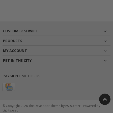
CUSTOMER SERVICE
PRODUCTS
MY ACCOUNT
PET IN THE CITY
PAYMENT METHODS
© Copyright 2026 The Developer Theme by
PSDCenter
- Powered by
Lightspeed