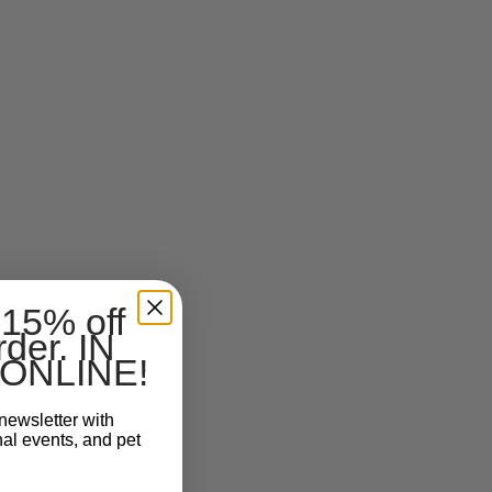
 15% off
rder. IN
ONLINE!
newsletter with
nal events, and pet