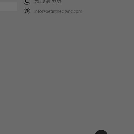
704-849-7387
info@petinthecitync.com