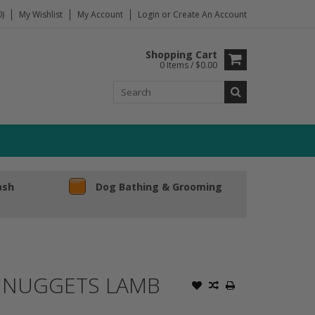
)
My Wishlist
My Account
Login
or
Create An Account
Shopping Cart
0 Items / $0.00
ash
Dog Bathing & Grooming
D NUGGETS LAMB