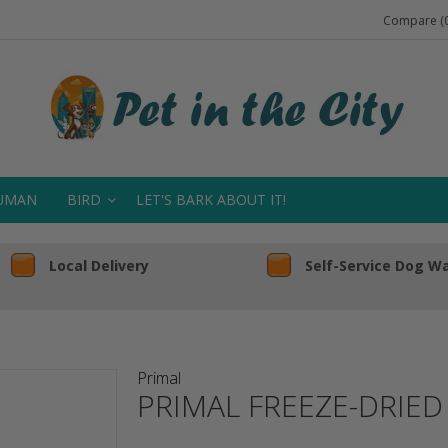
Compare (0
UMAN
BIRD
LET'S BARK ABOUT IT!
Local Delivery
Self-Service Dog W
Primal
PRIMAL FREEZE-DRIE