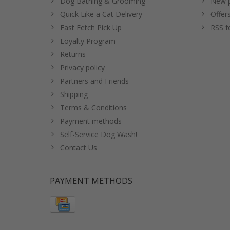
Dog Bathing & Grooming
New p
Quick Like a Cat Delivery
Offer
Fast Fetch Pick Up
RSS f
Loyalty Program
Returns
Privacy policy
Partners and Friends
Shipping
Terms & Conditions
Payment methods
Self-Service Dog Wash!
Contact Us
PAYMENT METHODS