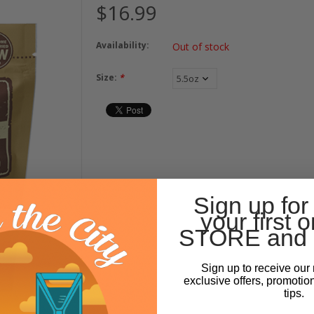
$16.99
Availability:
Out of stock
Size:
*
Sign up for
your first o
STORE and 
Sign up to receive our 
exclusive offers, promotio
tips.