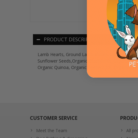
PRODUCT DESCRIPTION
Lamb Hearts, Ground Lamb Bones, Lamb Liver, Org
Sunflower Seeds,Organic Blueberries, Organic Cran
Organic Quinoa, Organic Coconut Oil, Organic Grou
CUSTOMER SERVICE
PRODU
Meet the Team
All pr