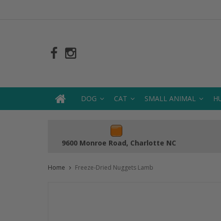
DOG
CAT
SMALL ANIMAL
H
9600 Monroe Road, Charlotte NC
Home
Freeze-Dried Nuggets Lamb