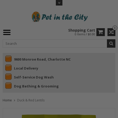
0
Shopping Cart
0 Items / $0.00
9600 Monroe Road, Charlotte NC
Local Delivery
Self-Service Dog Wash
Dog Bathing & Grooming
Home
Duck & Red Lentils