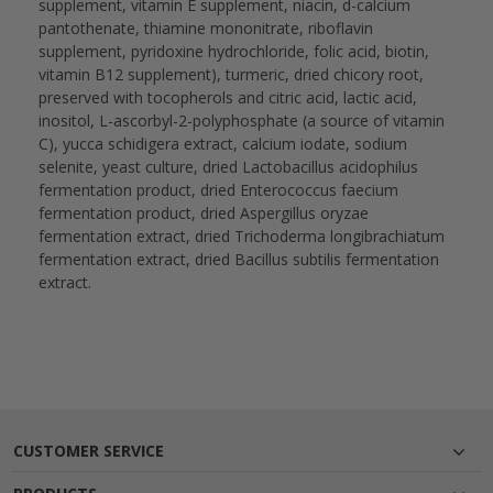
supplement, vitamin E supplement, niacin, d-calcium
pantothenate, thiamine mononitrate, riboflavin
supplement, pyridoxine hydrochloride, folic acid, biotin,
vitamin B12 supplement), turmeric, dried chicory root,
preserved with tocopherols and citric acid, lactic acid,
inositol, L-ascorbyl-2-polyphosphate (a source of vitamin
C), yucca schidigera extract, calcium iodate, sodium
selenite, yeast culture, dried Lactobacillus acidophilus
fermentation product, dried Enterococcus faecium
fermentation product, dried Aspergillus oryzae
fermentation extract, dried Trichoderma longibrachiatum
fermentation extract, dried Bacillus subtilis fermentation
extract.
CUSTOMER SERVICE