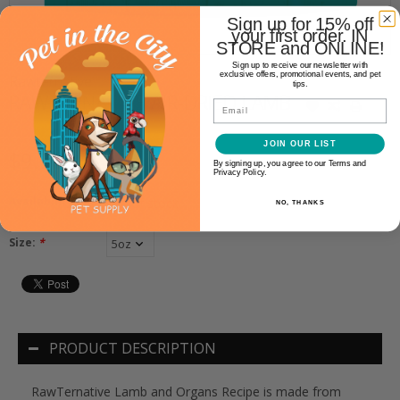
Sign up for 15% off
your first order. IN
STORE and ONLINE!
Sign up to receive our newsletter with
exclusive offers, promotional events, and pet
Rawternative
tips.
RAWTERNATIVE AIR-DRIED LAMB
Email
JOIN OUR LIST
$9.99
By signing up, you agree to our Terms and
Privacy Policy.
Availability:
Out of stock
NO, THANKS
Size:
*
PRODUCT DESCRIPTION
RawTernative Lamb and Organs Recipe is made from