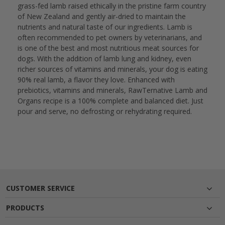
grass-fed lamb raised ethically in the pristine farm country
of New Zealand and gently air-dried to maintain the
nutrients and natural taste of our ingredients. Lamb is
often recommended to pet owners by veterinarians, and
is one of the best and most nutritious meat sources for
dogs. With the addition of lamb lung and kidney, even
richer sources of vitamins and minerals, your dog is eating
90% real lamb, a flavor they love. Enhanced with
prebiotics, vitamins and minerals, RawTernative Lamb and
Organs recipe is a 100% complete and balanced diet. Just
pour and serve, no defrosting or rehydrating required.
CUSTOMER SERVICE
PRODUCTS