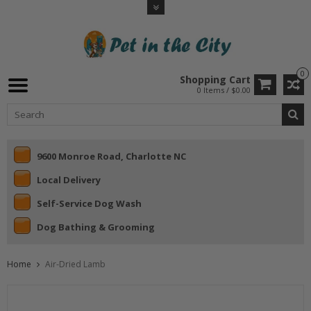
0
Shopping Cart
0 Items / $0.00
9600 Monroe Road, Charlotte NC
Local Delivery
Self-Service Dog Wash
Dog Bathing & Grooming
Home
Air-Dried Lamb