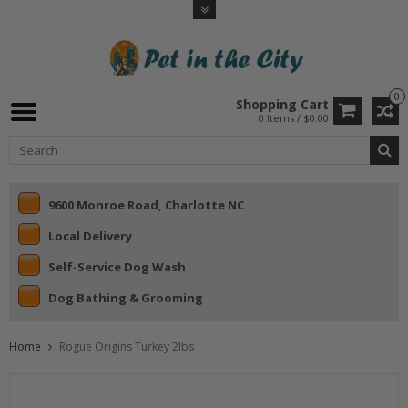
0
Shopping Cart
0 Items / $0.00
9600 Monroe Road, Charlotte NC
Local Delivery
Self-Service Dog Wash
Dog Bathing & Grooming
Home
Rogue Origins Turkey 2lbs