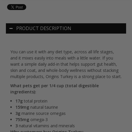
PRODUCT DESCRIPTION
You can use it with any diet type, across all life stages,
and it mixes easily into meals with a little water. If you
want a simple daily add-in that helps support gut health,
skin and coat, and whole-body wellness without stacking
multiple products, Origins Turkey is a strong place to start.
What pets get per 1/4 cup (total digestible
ingredients):
17g
total protein
159mg
natural taurine
3g
marine source omegas
755mg
omega-3
3
natural vitamins and minerals
Why customers buy Origins Turkey: