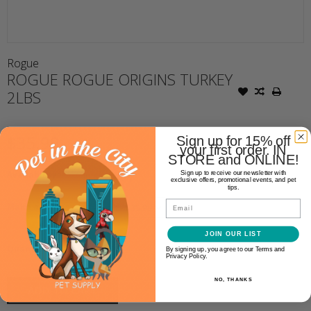
Rogue
ROGUE ROGUE ORIGINS TURKEY
2LBS
$35.99
Sign up for 15% off
your first order. IN
STORE and ONLINE!
Availability:
In stock
(4)
Sign up to receive our newsletter with
exclusive offers, promotional events, and pet
tips.
Email
Make a choice:
*
JOIN OUR LIST
+
Quantity:
By signing up, you agree to our Terms and
-
Privacy Policy.
NO, THANKS
ADD TO CART