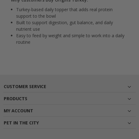
Turkey-based daily topper that adds real protein
support to the bowl
Built to support digestion, gut balance, and daily
nutrient use
Easy to feed by weight and simple to work into a daily
routine
CUSTOMER SERVICE
PRODUCTS
MY ACCOUNT
PET IN THE CITY