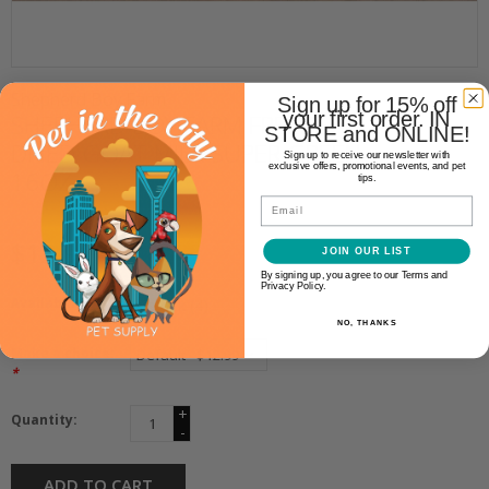
Shepherd Boy Farm
Sign up for 15% off
your first order. IN
SHEPHERD BOY FARM FREEZE
STORE and ONLINE!
DRIED GOAT MILK SUPER GREEN
Sign up to receive our newsletter with
exclusive offers, promotional events, and pet
16OZ
tips.
Email
$12.99
JOIN OUR LIST
By signing up, you agree to our Terms and
Privacy Policy.
Availability:
In stock
(4)
NO, THANKS
Make a choice:
*
+
Quantity:
-
ADD TO CART