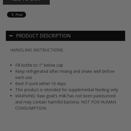
PRODUCT DESCRIPTION
HANDLING INSTRUCTIONS
Fill bottle to 1” below cap
Keep refrigerated after mixing and shake well before
each use
Best if used within 10 days
This product is intended for supplemental feeding only
WARNING: Raw goat’s milk has not been pasteurized
and may contain harmful bacteria. NOT FOR HUMAN
CONSUMPTION.