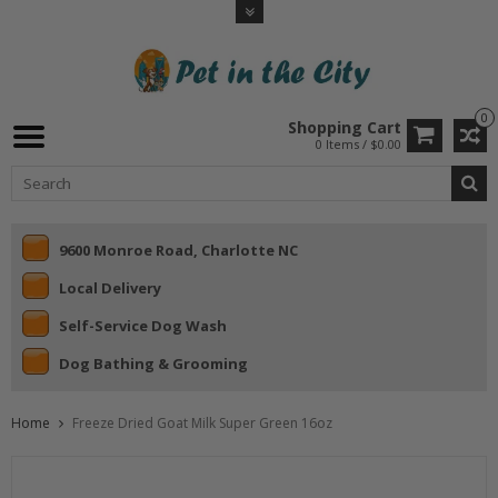
0
Shopping Cart
0 Items / $0.00
9600 Monroe Road, Charlotte NC
Local Delivery
Self-Service Dog Wash
Dog Bathing & Grooming
Home
Freeze Dried Goat Milk Super Green 16oz