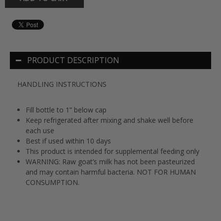
PRODUCT DESCRIPTION
HANDLING INSTRUCTIONS
Fill bottle to 1” below cap
Keep refrigerated after mixing and shake well before
each use
Best if used within 10 days
This product is intended for supplemental feeding only
WARNING: Raw goat’s milk has not been pasteurized
and may contain harmful bacteria. NOT FOR HUMAN
CONSUMPTION.