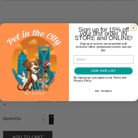
Shepherd Boy Farm
Sign up for 15% off
your first order. IN
SHEPHERD BOY FARM FREEZE
STORE and ONLINE!
DRIED GOAT MILK SUPER GREEN
Sign up to receive our newsletter with
exclusive offers, promotional events, and pet
32OZ
tips.
Email
$21.99
JOIN OUR LIST
By signing up, you agree to our Terms and
Privacy Policy.
Availability:
In stock
(3)
NO, THANKS
Make a choice:
*
+
Quantity:
-
ADD TO CART