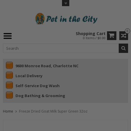
0
Shopping Cart
0 Items / $0.00
9600 Monroe Road, Charlotte NC
Local Delivery
Self-Service Dog Wash
Dog Bathing & Grooming
Home
Freeze Dried Goat Milk Super Green 32oz