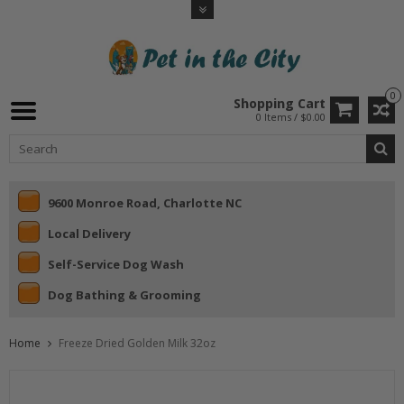
0
Shopping Cart
0 Items / $0.00
9600 Monroe Road, Charlotte NC
Local Delivery
Self-Service Dog Wash
Dog Bathing & Grooming
Home
Freeze Dried Golden Milk 32oz