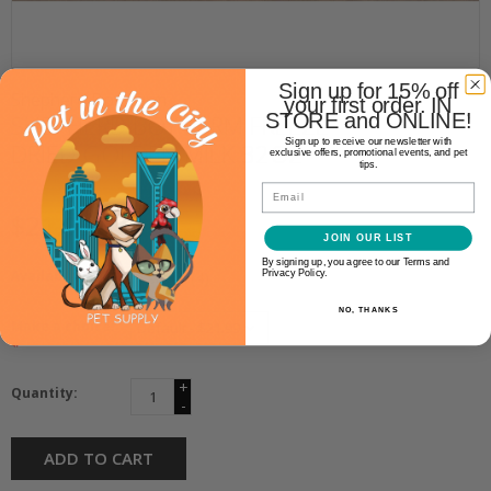
Sign up for 15% off
Shepherd Boy Farm
your first order. IN
STORE and ONLINE!
SHEPHERD BOY FARM FREEZE
Sign up to receive our newsletter with
DRIED GOLDEN MILK 32OZ
exclusive offers, promotional events, and pet
tips.
Email
$21.99
JOIN OUR LIST
By signing up, you agree to our Terms and
Availability:
Privacy Policy.
In stock
(4)
NO, THANKS
Make a choice:
*
+
Quantity:
-
ADD TO CART