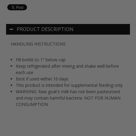
PRODUCT DESCRIPTION
HANDLING INSTRUCTIONS
Fill bottle to 1” below cap
Keep refrigerated after mixing and shake well before
each use
Best if used within 10 days
This product is intended for supplemental feeding only
WARNING: Raw goat’s milk has not been pasteurized
and may contain harmful bacteria. NOT FOR HUMAN
CONSUMPTION.