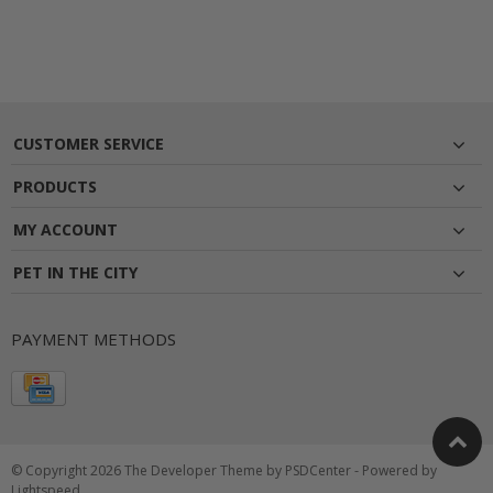
CUSTOMER SERVICE
PRODUCTS
MY ACCOUNT
PET IN THE CITY
PAYMENT METHODS
© Copyright 2026 The Developer Theme by
PSDCenter
- Powered by
Lightspeed