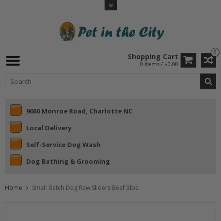
0
Shopping Cart
0 Items / $0.00
9600 Monroe Road, Charlotte NC
Local Delivery
Self-Service Dog Wash
Dog Bathing & Grooming
Home
Small Batch Dog Raw Sliders Beef 3lbs