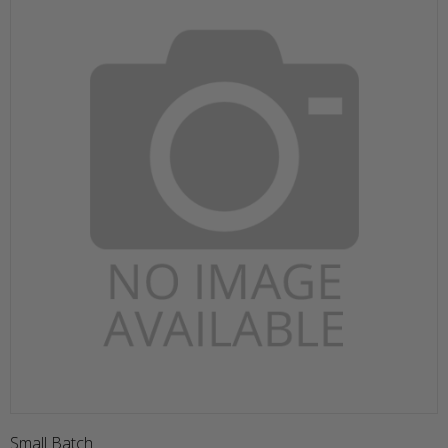
Small Batch