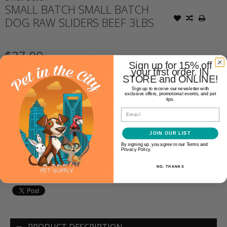
SMALL BATCH SMALL BATCH
DOG RAW SLIDERS BEEF 3LBS
$27.99
Sign up for 15% off
your first order. IN
STORE and ONLINE!
Availability:
In stock
(3)
Sign up to receive our newsletter with
exclusive offers, promotional events, and pet
tips.
Make a choice:
*
Email
+
Quantity:
JOIN OUR LIST
-
By signing up, you agree to our Terms and
Privacy Policy.
ADD TO CART
NO, THANKS
PRODUCT DESCRIPTION