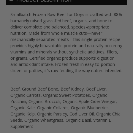
Smallbatch Frozen Raw Beef for Dogs is crafted with 88%
humanely raised grass-fed beef, organs, and bone to
deliver complete and balanced, species-appropriate
nutrition. Made from whole muscle cuts—never
mechanically separated meats—this single-protein recipe
provides highly bioavailable protein and naturally occurring
vitamins and minerals without synthetic additives, fillers,
or grains. Certified organic produce supports digestion
and antioxidant intake. Frozen fresh in easy-to-portion
sliders or patties, it's raw feeding the way nature intended.
Beef, Ground Beef Bone, Beef Kidney, Beef Liver,
Organic Carrots, Organic Sweet Potatoes, Organic
Zucchini, Organic Broccoli, Organic Apple Cider Vinegar,
Organic Kale, Organic Collards, Organic Blueberries,
Organic Kelp, Organic Parsley, Cod Liver Oil, Organic Chia
Seeds, Organic Wheatgrass, Organic Basil, Vitamin E
Supplement