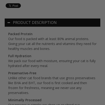
PRODUCT DESCRIPTION
Packed Protein
Our food is packed with at least 80% animal proteins.
Giving your cat all the nutrients and vitamins they need for
healthy muscles and bones.
Full Hydration
We pack our food with moisture, ensuring your cat is fully
hydrated after every meal.
Preservative-Free
Unlike other cat food brands that use gross preservatives
like BHA and BHT, our food is first cooked and then
frozen for freshness, meaning we never use any
preservatives.
Minimally Processed
Our process is simple: we chop up or shred our