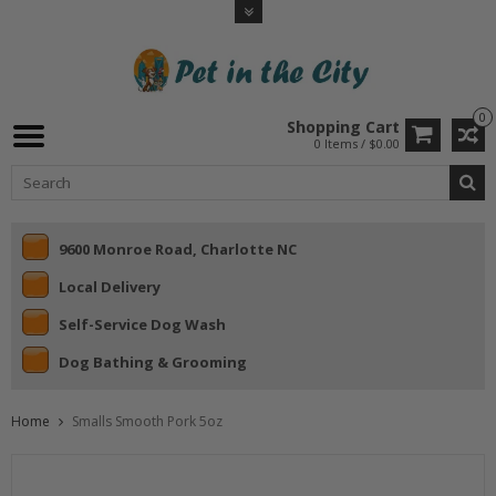
0
Shopping Cart
0 Items / $0.00
9600 Monroe Road, Charlotte NC
Local Delivery
Self-Service Dog Wash
Dog Bathing & Grooming
Home
Smalls Smooth Pork 5oz