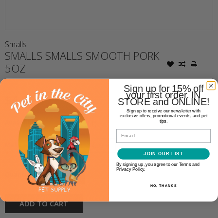
Smalls
SMALLS SMALLS SMOOTH PORK
5OZ
Sign up for 15% off
your first order. IN
$4.99
STORE and ONLINE!
Sign up to receive our newsletter with
exclusive offers, promotional events, and pet
Availability:
tips.
In stock
(11)
Email
Make a choice:
*
JOIN OUR LIST
By signing up, you agree to our Terms and
Privacy Policy.
+
Quantity:
-
NO, THANKS
ADD TO CART