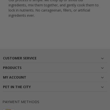
ingredients, mix them together, and gently cook them to
lock in nutrients. No carrageenan, fillers, or artificial
ingredients ever.
CUSTOMER SERVICE
PRODUCTS
MY ACCOUNT
PET IN THE CITY
PAYMENT METHODS