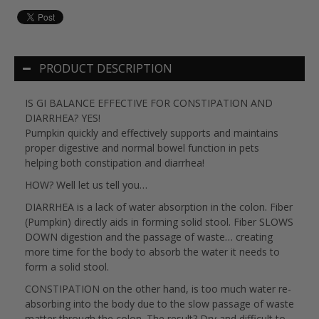
PRODUCT DESCRIPTION
IS GI BALANCE EFFECTIVE FOR CONSTIPATION AND
DIARRHEA? YES!
Pumpkin quickly and effectively supports and maintains
proper digestive and normal bowel function in pets
helping both constipation and diarrhea!
HOW? Well let us tell you…
DIARRHEA is a lack of water absorption in the colon. Fiber
(Pumpkin) directly aids in forming solid stool. Fiber SLOWS
DOWN digestion and the passage of waste… creating
more time for the body to absorb the water it needs to
form a solid stool.
CONSTIPATION on the other hand, is too much water re-
absorbing into the body due to the slow passage of waste
matter through the colon. The result? Dry and difficult to