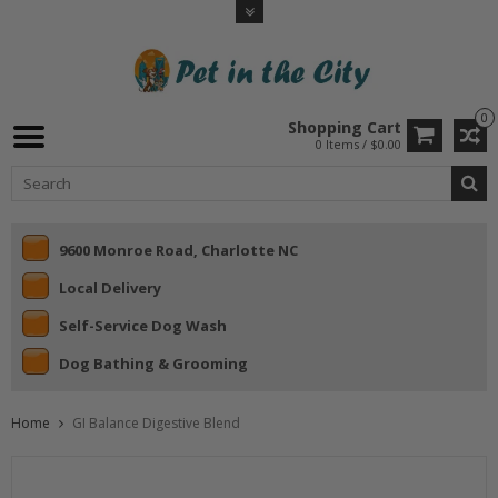
0
Shopping Cart
0 Items / $0.00
9600 Monroe Road, Charlotte NC
Local Delivery
Self-Service Dog Wash
Dog Bathing & Grooming
Home
GI Balance Digestive Blend