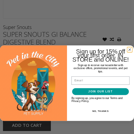
Super Snouts
SUPER SNOUTS GI BALANCE
DIGESTIVE BLEND
Sign up for 15% off
your first order. IN
STORE and ONLINE!
$21.99
Sign up to receive our newsletter with
exclusive offers, promotional events, and pet
tips.
Availability:
In stock
(1)
Email
Make a choice:
JOIN OUR LIST
*
By signing up, you agree to our Terms and
Privacy Policy.
+
Quantity:
-
NO, THANKS
ADD TO CART