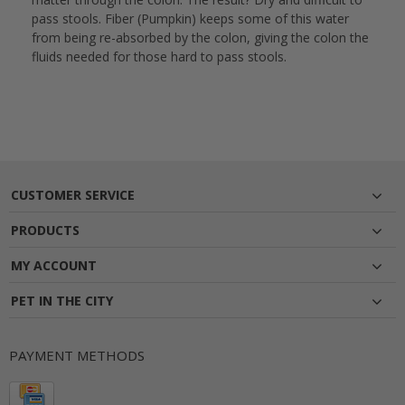
pass stools. Fiber (Pumpkin) keeps some of this water
from being re-absorbed by the colon, giving the colon the
fluids needed for those hard to pass stools.
CUSTOMER SERVICE
PRODUCTS
MY ACCOUNT
PET IN THE CITY
PAYMENT METHODS