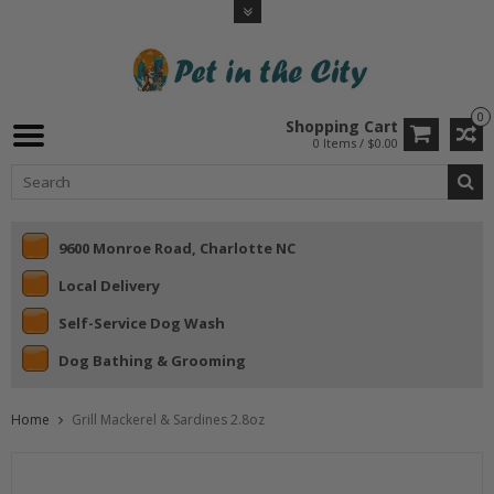
0
Shopping Cart
0 Items / $0.00
9600 Monroe Road, Charlotte NC
Local Delivery
Self-Service Dog Wash
Dog Bathing & Grooming
Home
Grill Mackerel & Sardines 2.8oz