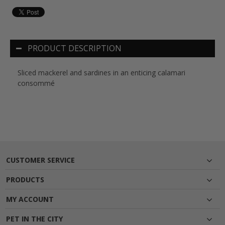
PRODUCT DESCRIPTION
Sliced mackerel and sardines in an enticing calamari
consommé
CUSTOMER SERVICE
PRODUCTS
MY ACCOUNT
PET IN THE CITY