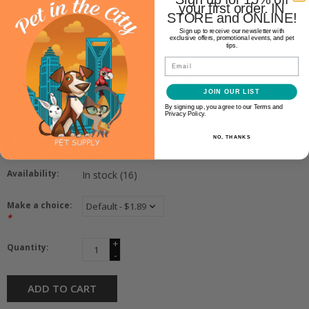
your first order. IN
STORE and ONLINE!
Sign up to receive our newsletter with
exclusive offers, promotional events, and pet
tips.
Tiki Cat
Email
TIKI CAT GRILL MACKEREL &
SARDINES 2.8OZ
JOIN OUR LIST
By signing up, you agree to our Terms and
Privacy Policy.
$1.89
NO, THANKS
Availability:
In stock
(16)
Make a choice:
*
+
Quantity:
-
ADD TO CART