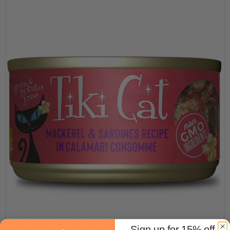
Sign up for 15% off