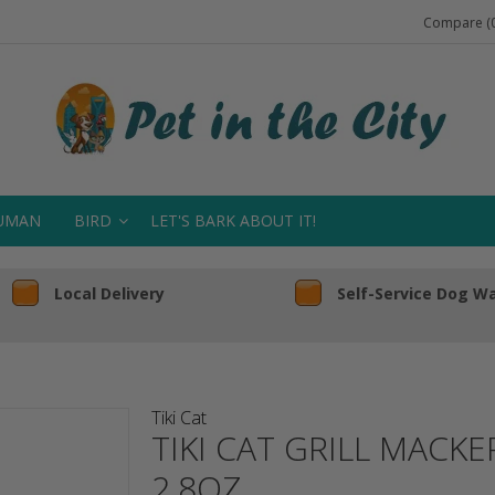
Compare (0
UMAN
BIRD
LET'S BARK ABOUT IT!
Local Delivery
Self-Service Dog W
Tiki Cat
TIKI CAT GRILL MACKE
2.8OZ