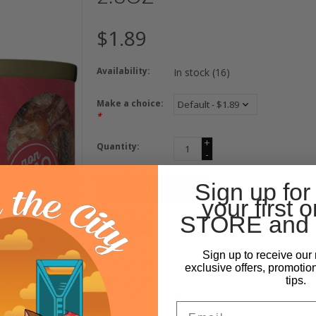
$1.89
Availability:
In stock
(16)
Make a choice:
*
+
Quantity:
-
Sign up for
ADD TO CART
your first o
STORE and 
Sign up to receive our 
exclusive offers, promotio
tips.
Email