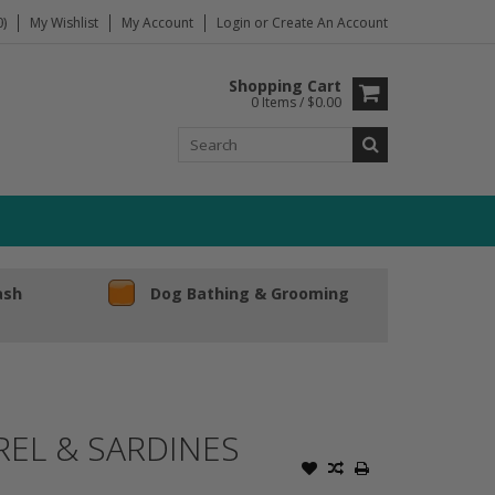
)
My Wishlist
My Account
Login
or
Create An Account
Shopping Cart
0 Items / $0.00
ash
Dog Bathing & Grooming
REL & SARDINES