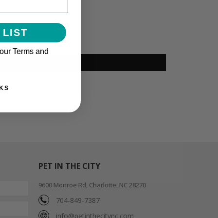
 LIST
 our Terms and
KS
PET IN THE CITY
9600 Monroe Rd, Charlotte, NC 28270
704-849-7387
info@petinthecitync.com