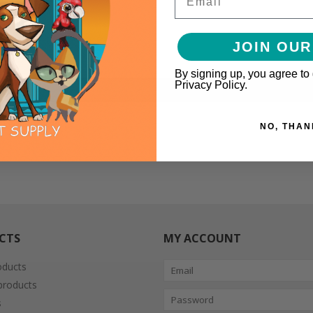
JOIN OUR
By signing up, you agree to
Privacy Policy.
mari consommé
NO, THAN
CTS
MY ACCOUNT
oducts
roducts
s