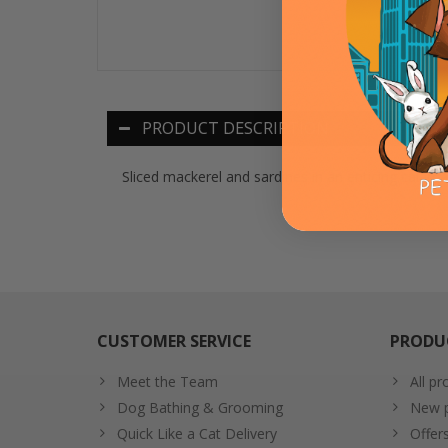
PRODUCT DESCRIPTION
Sliced mackerel and sardines in an enticing cala
CUSTOMER SERVICE
PRODU
Meet the Team
All pr
Dog Bathing & Grooming
New p
Quick Like a Cat Delivery
Offer