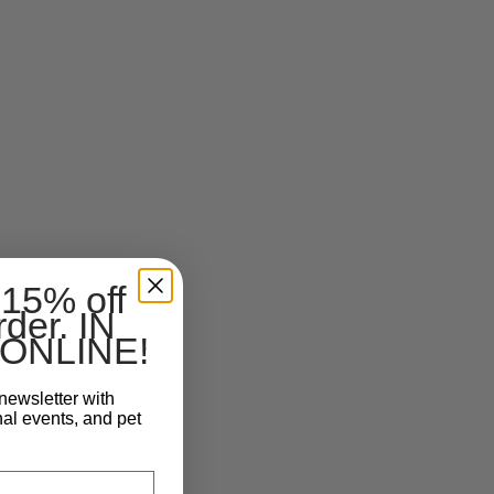
 15% off
rder. IN
ONLINE!
newsletter with
nal events, and pet