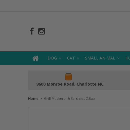
DOG
CAT
SMALL ANIMAL
H
9600 Monroe Road, Charlotte NC
Home
Grill Mackerel & Sardines 2.8oz