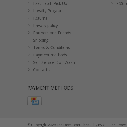
Fast Fetch Pick Up
RSS f
Loyalty Program
Returns
Privacy policy
Partners and Friends
Shipping
Terms & Conditions
Payment methods
Self-Service Dog Wash!
Contact Us
PAYMENT METHODS
© Copyright 2026 The Developer Theme by
PSDCenter
- Powe