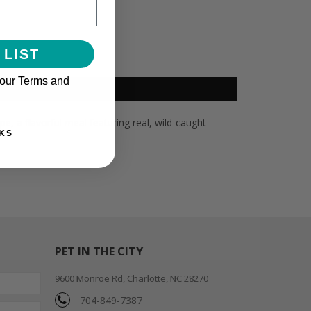
 LIST
 our Terms and
e, a flavorful meal featuring real, wild-caught
KS
PET IN THE CITY
9600 Monroe Rd, Charlotte, NC 28270
704-849-7387