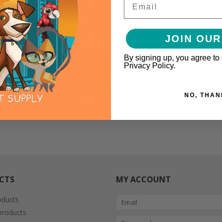
JOIN OUR
By signing up, you agree to
Privacy Policy.
 high protein diet they need with Tiki Cat Luau Pate Wild Salmon Recip
NO, THAN
 pate texture cats love!
CTS
MY ACCOUNT
oducts
roducts