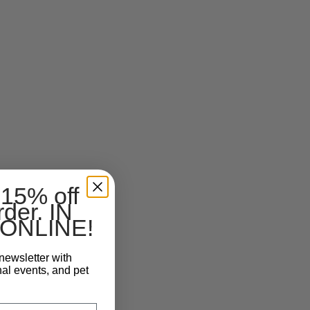
 15% off
rder. IN
ONLINE!
newsletter with
nal events, and pet