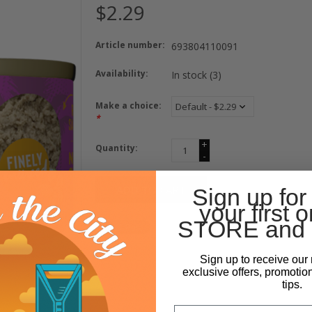
$2.29
Article number:
693804110091
Availability:
In stock
(3)
Make a choice:
*
+
Quantity:
-
ADD TO CART
Sign up for
your first o
STORE and 
Sign up to receive our 
exclusive offers, promotio
tips.
Email