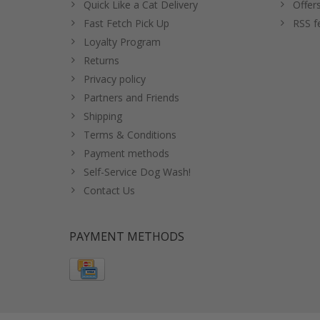
Quick Like a Cat Delivery
Offer
Fast Fetch Pick Up
RSS f
Loyalty Program
Returns
Privacy policy
Partners and Friends
Shipping
Terms & Conditions
Payment methods
Self-Service Dog Wash!
Contact Us
PAYMENT METHODS