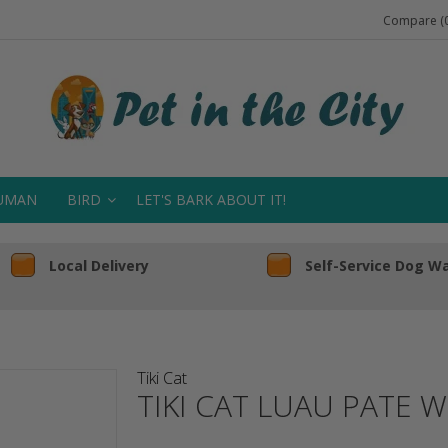
Compare (0
UMAN
BIRD
LET'S BARK ABOUT IT!
Local Delivery
Self-Service Dog W
Tiki Cat
TIKI CAT LUAU PATE 