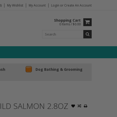
)
My Wishlist
My Account
Login
or
Create An Account
Shopping Cart
0 Items / $0.00
ash
Dog Bathing & Grooming
WILD SALMON 2.8OZ