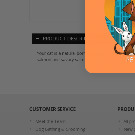
PRODUCT DESCRIPTION
Your cat is a natural born carnivore. Feed them the
salmon and savory salmon broth – with the smooth
CUSTOMER SERVICE
PRODU
Meet the Team
All pr
Dog Bathing & Grooming
New p