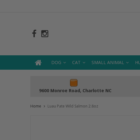
DOG
CAT
SMALL ANIMAL
H
9600 Monroe Road, Charlotte NC
Home
Luau Pate Wild Salmon 2.8oz