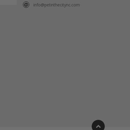
info@petinthecitync.com