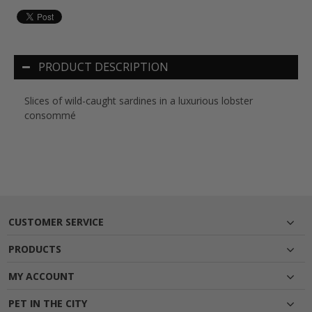
PRODUCT DESCRIPTION
Slices of wild-caught sardines in a luxurious lobster
consommé
CUSTOMER SERVICE
PRODUCTS
MY ACCOUNT
PET IN THE CITY