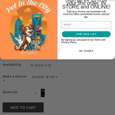
your first order. IN
STORE and ONLINE!
Sign up to receive our newsletter with
exclusive offers, promotional events, and pet
tips.
Tiki Cat
Email
TIKI CAT GRILL SARDINE IN
LOBSTER CONSOMME 2.8OZ
JOIN OUR LIST
By signing up, you agree to our Terms and
Privacy Policy.
$1.89
NO, THANKS
Availability:
In stock
(13)
Make a choice:
*
+
Quantity:
-
ADD TO CART