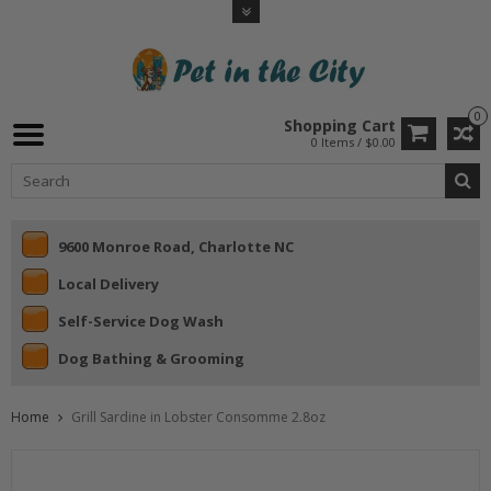
0
Shopping Cart
0 Items / $0.00
9600 Monroe Road, Charlotte NC
Local Delivery
Self-Service Dog Wash
Dog Bathing & Grooming
Home
Grill Sardine in Lobster Consomme 2.8oz