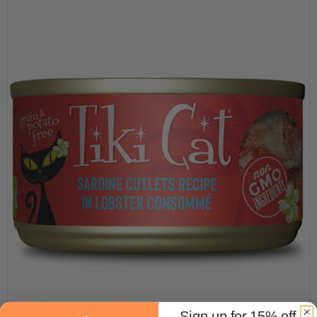
Sign up for 15% off