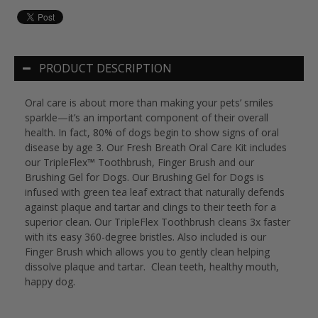
PRODUCT DESCRIPTION
Oral care is about more than making your pets’ smiles
sparkle—it’s an important component of their overall
health. In fact, 80% of dogs begin to show signs of oral
disease by age 3. Our Fresh Breath Oral Care Kit includes
our TripleFlex™ Toothbrush, Finger Brush and our
Brushing Gel for Dogs. Our Brushing Gel for Dogs is
infused with green tea leaf extract that naturally defends
against plaque and tartar and clings to their teeth for a
superior clean. Our TripleFlex Toothbrush cleans 3x faster
with its easy 360-degree bristles. Also included is our
Finger Brush which allows you to gently clean helping
dissolve plaque and tartar. Clean teeth, healthy mouth,
happy dog.