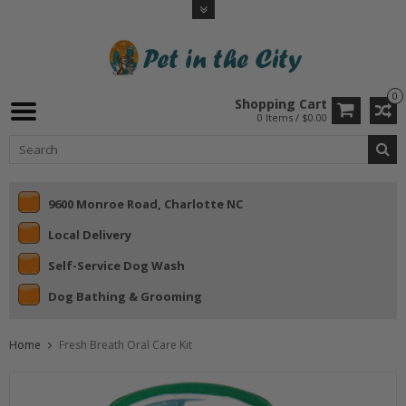
0
Shopping Cart
0 Items / $0.00
9600 Monroe Road, Charlotte NC
Local Delivery
Self-Service Dog Wash
Dog Bathing & Grooming
Home
Fresh Breath Oral Care Kit