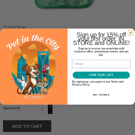
TropiClean
TROPICLEAN FRESH BREATH
Sign up for 15% off
your first order. IN
ORAL CARE KIT
STORE and ONLINE!
Sign up to receive our newsletter with
exclusive offers, promotional events, and pet
tips.
$12.99
Email
Availability:
JOIN OUR LIST
In stock
(1)
By signing up, you agree to our Terms and
Privacy Policy.
Make a choice:
*
NO, THANKS
+
Quantity:
-
ADD TO CART