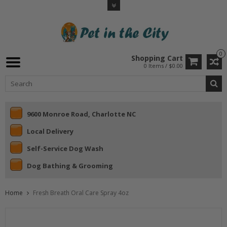
0
Shopping Cart
0 Items / $0.00
9600 Monroe Road, Charlotte NC
Local Delivery
Self-Service Dog Wash
Dog Bathing & Grooming
Home
Fresh Breath Oral Care Spray 4oz