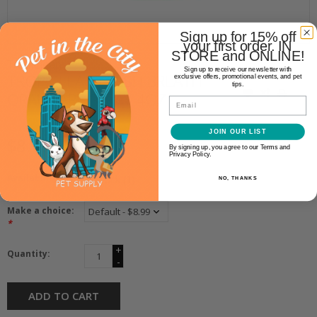
Sign up for 15% off
your first order. IN
STORE and ONLINE!
TropiClean
Sign up to receive our newsletter with
TROPICLEAN FRESH BREATH
exclusive offers, promotional events, and pet
tips.
ORAL CARE SPRAY 4OZ
Email
JOIN OUR LIST
$8.99
By signing up, you agree to our Terms and
Privacy Policy.
Availability:
In stock
(1)
NO, THANKS
Make a choice:
*
+
Quantity:
-
ADD TO CART