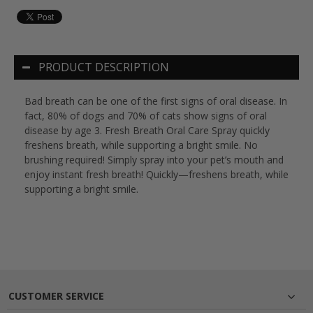
PRODUCT DESCRIPTION
Bad breath can be one of the first signs of oral disease. In
fact, 80% of dogs and 70% of cats show signs of oral
disease by age 3. Fresh Breath Oral Care Spray quickly
freshens breath, while supporting a bright smile. No
brushing required! Simply spray into your pet’s mouth and
enjoy instant fresh breath! Quickly—freshens breath, while
supporting a bright smile.
CUSTOMER SERVICE