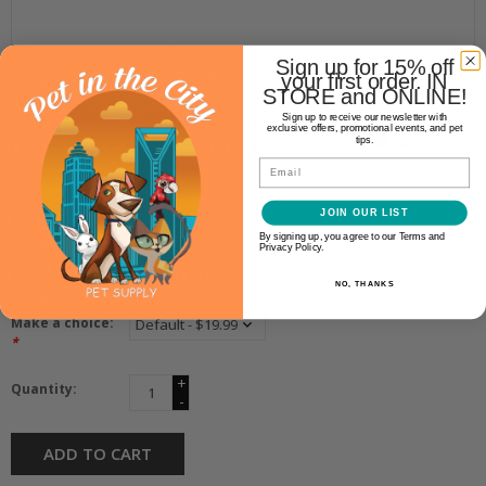
Sign up for 15% off
your first order. IN
STORE and ONLINE!
TropiClean
TROPICLEAN FRESH BREATH
Sign up to receive our newsletter with
exclusive offers, promotional events, and pet
tips.
WATER ADDITIVE 33OZ
Email
$19.99
JOIN OUR LIST
By signing up, you agree to our Terms and
Privacy Policy.
Availability:
In stock
(1)
NO, THANKS
Make a choice:
*
+
Quantity:
-
ADD TO CART