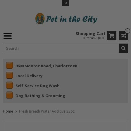
0
Shopping Cart
0 Items / $0.00
9600 Monroe Road, Charlotte NC
Local Delivery
Self-Service Dog Wash
Dog Bathing & Grooming
Home
Fresh Breath Water Additive 33oz