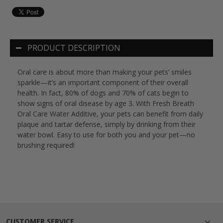
PRODUCT DESCRIPTION
Oral care is about more than making your pets’ smiles
sparkle—it’s an important component of their overall
health. In fact, 80% of dogs and 70% of cats begin to
show signs of oral disease by age 3. With Fresh Breath
Oral Care Water Additive, your pets can benefit from daily
plaque and tartar defense, simply by drinking from their
water bowl. Easy to use for both you and your pet—no
brushing required!
CUSTOMER SERVICE