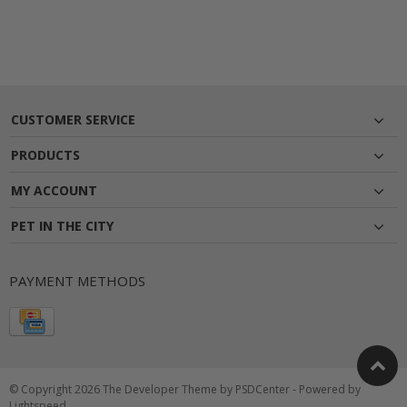
CUSTOMER SERVICE
PRODUCTS
MY ACCOUNT
PET IN THE CITY
PAYMENT METHODS
© Copyright 2026 The Developer Theme by
PSDCenter
- Powered by
Lightspeed