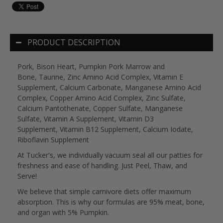
PRODUCT DESCRIPTION
Pork, Bison Heart, Pumpkin Pork Marrow and
Bone, Taurine, Zinc Amino Acid Complex, Vitamin E
Supplement, Calcium Carbonate, Manganese Amino Acid
Complex, Copper Amino Acid Complex, Zinc Sulfate,
Calcium Pantothenate, Copper Sulfate, Manganese
Sulfate, Vitamin A Supplement, Vitamin D3
Supplement, Vitamin B12 Supplement, Calcium Iodate,
Riboflavin Supplement
At Tucker's, we individually vacuum seal all our patties for
freshness and ease of handling. Just Peel, Thaw, and
Serve!
We believe that simple carnivore diets offer maximum
absorption. This is why our formulas are 95% meat, bone,
and organ with 5% Pumpkin.