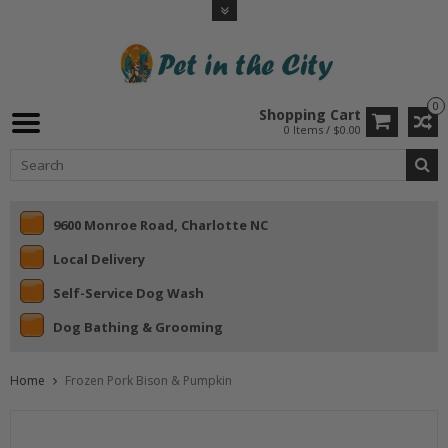
0
Shopping Cart
0 Items / $0.00
9600 Monroe Road, Charlotte NC
Local Delivery
Self-Service Dog Wash
Dog Bathing & Grooming
Home
Frozen Pork Bison & Pumpkin