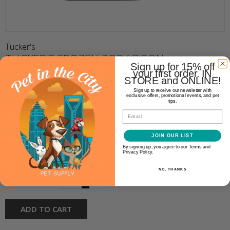
Tucker's
TUCKER'S FROZEN PORK BISON
Sign up for 15% off
& PUMPKIN
your first order. IN
STORE and ONLINE!
Sign up to receive our newsletter with
exclusive offers, promotional events, and pet
$22.99
tips.
Email
Availability:
In stock
(1)
JOIN OUR LIST
By signing up, you agree to our Terms and
Size:
*
Privacy Policy.
NO, THANKS
+
Quantity:
-
ADD TO CART