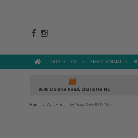
DOG
CAT
SMALL ANIMAL
H
9600 Monroe Road, Charlotte NC
Home
Wag More Jerky Texas Style BBQ 10oz