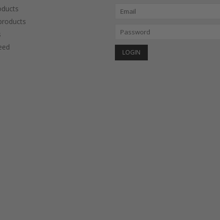
oducts
roducts
s
eed