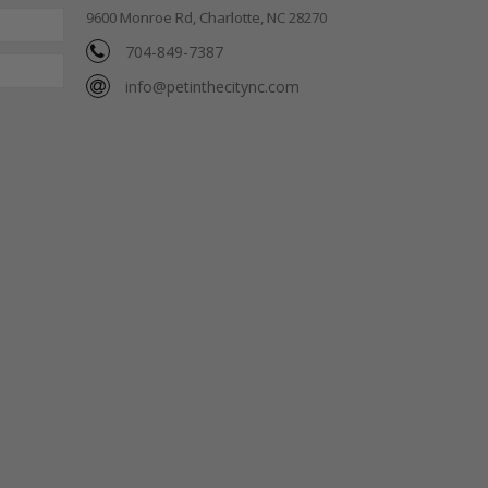
9600 Monroe Rd, Charlotte, NC 28270
704-849-7387
info@petinthecitync.com