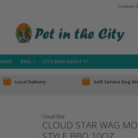
Compare (0
UMAN
BIRD
LET'S BARK ABOUT IT!
Local Delivery
Self-Service Dog W
Cloud Star
CLOUD STAR WAG MOR
STYLE BBQ 10OZ