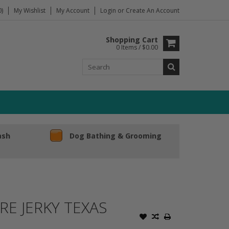
)
My Wishlist
My Account
Login
or
Create An Account
Shopping Cart
0 Items / $0.00
ash
Dog Bathing & Grooming
E JERKY TEXAS