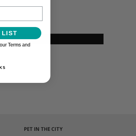
 LIST
 our Terms and
KS
PET IN THE CITY