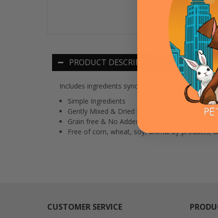
PRODUCT DESCRIPTION
Includes ingredients synonymous with savory Texa
Simple Ingredients
Gently Mixed & Dried to Perfection
Grain free & No Added Gluten
Free of corn, wheat, soy, animal by-products, art
CUSTOMER SERVICE
PRODU