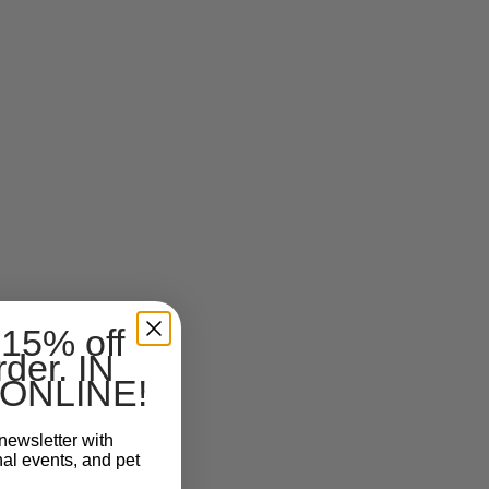
 15% off
rder. IN
ONLINE!
newsletter with
nal events, and pet