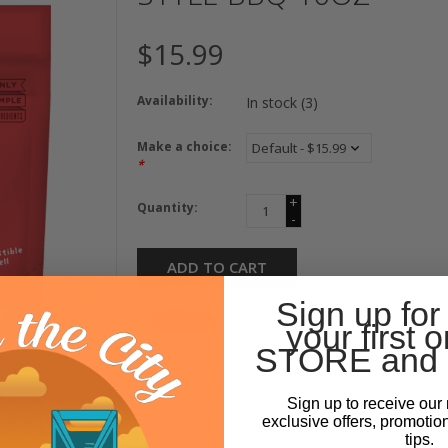
$15.99
Availability:
In stock
(3)
Make a choice:
*
+
Quantity:
-
ADD TO CART
Sign up for
your first o
STORE and 
Sign up to receive our 
exclusive offers, promotio
tips.