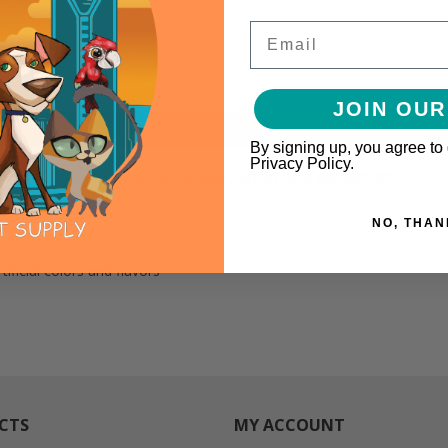
Email
JOIN OUR
By signing up, you agree to
Privacy Policy.
s-Style BBQ like tomatoes, vinegar, lemon juice and turmeric
NO, THAN
ificial colors and flavors
CTS
MY ACCOUNT