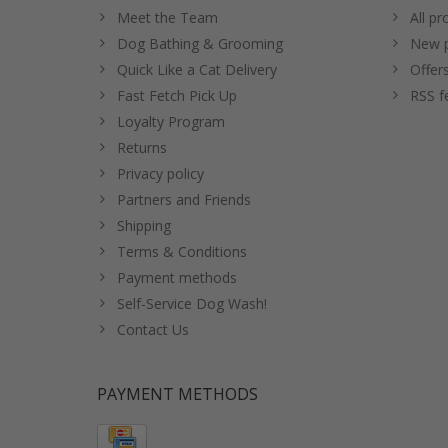
Meet the Team
All pr
Dog Bathing & Grooming
New p
Quick Like a Cat Delivery
Offer
Fast Fetch Pick Up
RSS f
Loyalty Program
Returns
Privacy policy
Partners and Friends
Shipping
Terms & Conditions
Payment methods
Self-Service Dog Wash!
Contact Us
PAYMENT METHODS