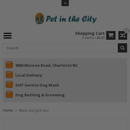
0
Shopping Cart
0 Items / $0.00
9600 Monroe Road, Charlotte NC
Local Delivery
Self-Service Dog Wash
Dog Bathing & Grooming
Home
Mack and Jack 3oz