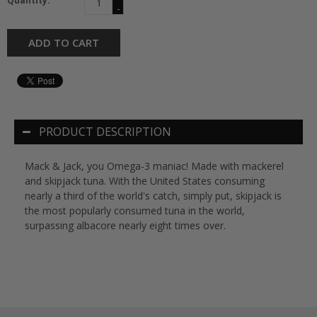
Quantity:
-
ADD TO CART
PRODUCT DESCRIPTION
Mack & Jack, you Omega-3 maniac! Made with mackerel
and skipjack tuna. With the United States consuming
nearly a third of the world's catch, simply put, skipjack is
the most popularly consumed tuna in the world,
surpassing albacore nearly eight times over.