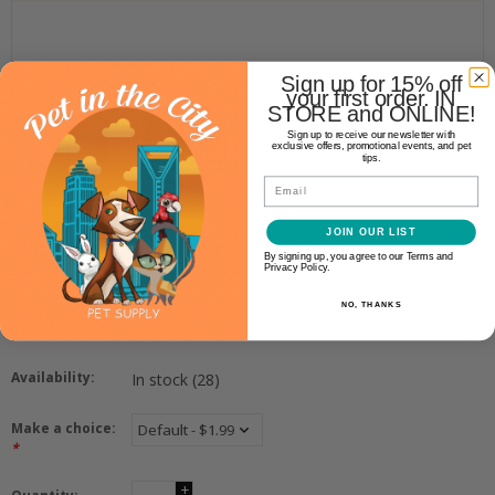
Sign up for 15% off
your first order. IN
STORE and ONLINE!
Sign up to receive our newsletter with
exclusive offers, promotional events, and pet
tips.
Email
Weruva
JOIN OUR LIST
WERUVA MACK AND JACK 3OZ
By signing up, you agree to our Terms and
Privacy Policy.
NO, THANKS
$1.99
Availability:
In stock
(28)
Make a choice:
*
+