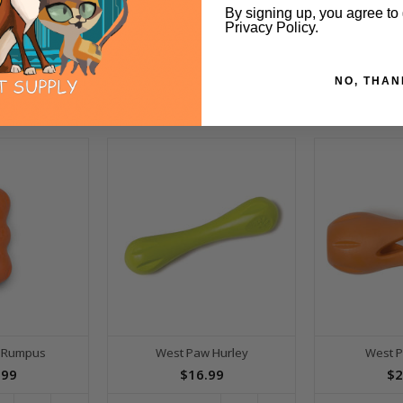
By signing up, you agree to
Privacy Policy.
NO, THAN
 Rumpus
West Paw Hurley
West P
.99
$16.99
$2