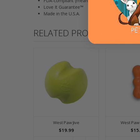
FDA-compliant (meaning it's safe to eat off of)
Love It Guarantee™
Made in the U.S.A.
RELATED PRODUCTS
West Paw Jive
West Paw
$19.99
$15