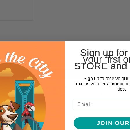
Sign up for
your first o
STORE and 
Sign up to receive our 
exclusive offers, promotio
s it's durable and designed to be filled with a dog's favorite kibble or 
tips.
our dog nudges them out. To change up the challenge, simply connect t
Email
JOIN OUR