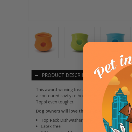
PRODUCT DESCRIPTION
This award-winning treat toy is safe for every pet a
a contoured cavity to hold treats in place until y
Toppl even tougher.
Dog owners will love that Toppl is:
Top Rack Dishwasher safe
Latex-free