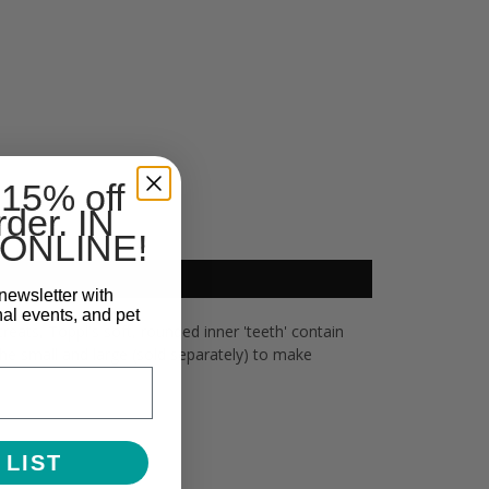
 15% off
rder. IN
ONLINE!
newsletter with
nal events, and pet
treats, Toppl's soft, rounded inner 'teeth' contain
he small and large (sold separately) to make
 LIST