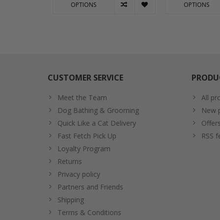
OPTIONS
OPTIONS
CUSTOMER SERVICE
PRODU
Meet the Team
All pr
Dog Bathing & Grooming
New p
Quick Like a Cat Delivery
Offer
Fast Fetch Pick Up
RSS f
Loyalty Program
Returns
Privacy policy
Partners and Friends
Shipping
Terms & Conditions