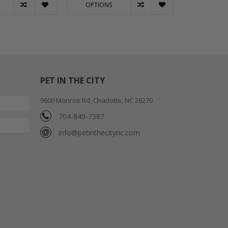
OPTIONS
OPTION
PET IN THE CITY
9600 Monroe Rd, Charlotte, NC 28270
704-849-7387
info@petinthecitync.com