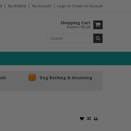
)
My Wishlist
My Account
Login
or
Create An Account
Shopping Cart
0 Items / $0.00
ash
Dog Bathing & Grooming