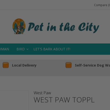
Compare (0
UMAN
BIRD
LET'S BARK ABOUT IT!
Local Delivery
Self-Service Dog W
West Paw
WEST PAW TOPPL