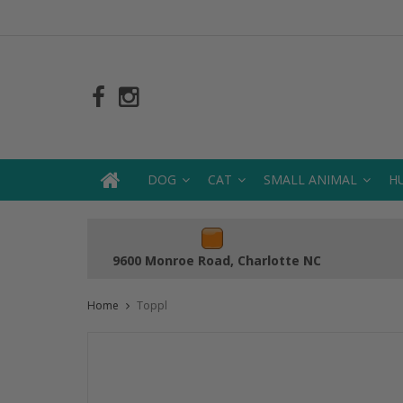
DOG
CAT
SMALL ANIMAL
H
9600 Monroe Road, Charlotte NC
Home
Toppl