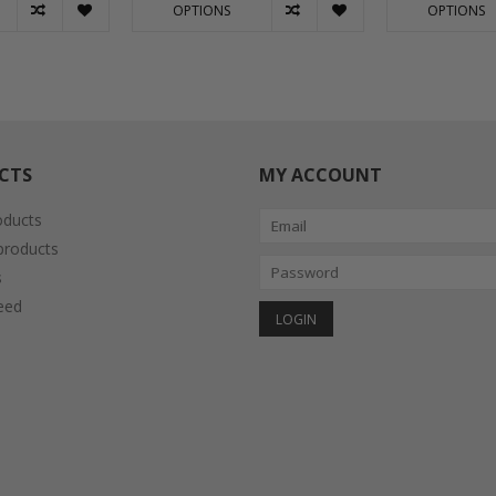
OPTIONS
OPTIONS
CTS
MY ACCOUNT
oducts
roducts
s
eed