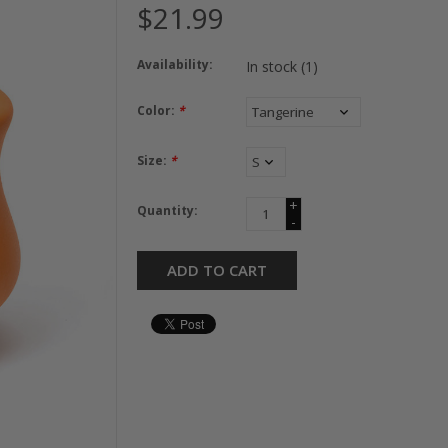
$21.99
Availability:
In stock
(1)
Color:
*
Size:
*
+
Quantity:
-
ADD TO CART