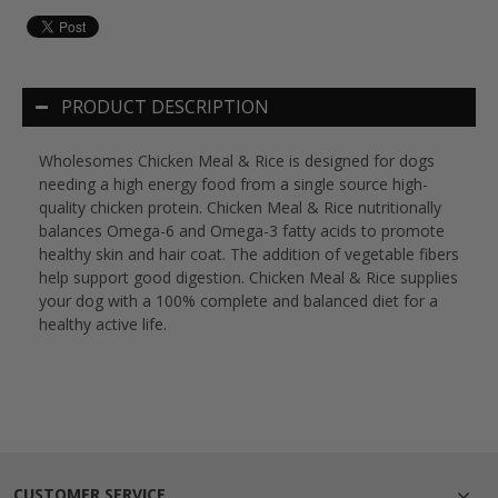
PRODUCT DESCRIPTION
Wholesomes Chicken Meal & Rice is designed for dogs
needing a high energy food from a single source high-
quality chicken protein. Chicken Meal & Rice nutritionally
balances Omega-6 and Omega-3 fatty acids to promote
healthy skin and hair coat. The addition of vegetable fibers
help support good digestion. Chicken Meal & Rice supplies
your dog with a 100% complete and balanced diet for a
healthy active life.
CUSTOMER SERVICE