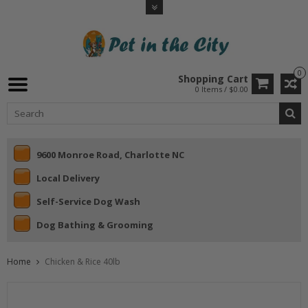
0
Shopping Cart
0 Items / $0.00
9600 Monroe Road, Charlotte NC
Local Delivery
Self-Service Dog Wash
Dog Bathing & Grooming
Home
Chicken & Rice 40lb