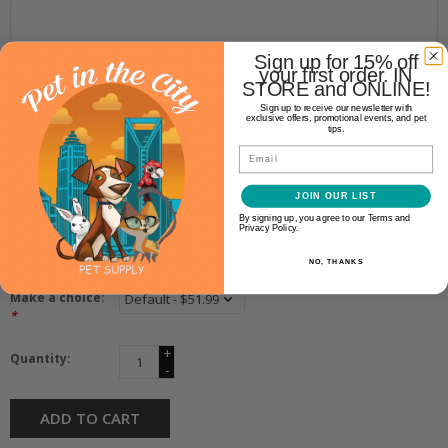
Sign up for 15% off
your first order. IN
STORE and ONLINE!
Wholesomes
WHOLESOMES CHICKEN & RICE
Sign up to receive our newsletter with
exclusive offers, promotional events, and pet
tips.
40LB
Email
$51.99
JOIN OUR LIST
By signing up, you agree to our Terms and
Privacy Policy.
Availability:
In stock
(2)
NO, THANKS
Make a choice:
*
+
Quantity:
-
ADD TO CART