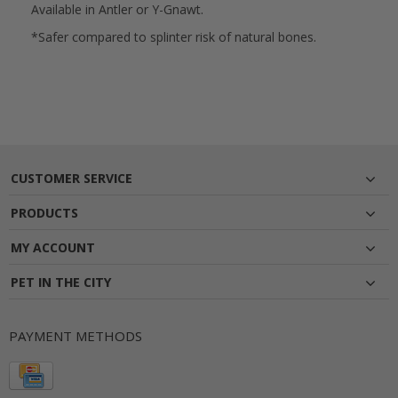
Available in Antler or Y-Gnawt.
*Safer compared to splinter risk of natural bones.
CUSTOMER SERVICE
PRODUCTS
MY ACCOUNT
PET IN THE CITY
PAYMENT METHODS