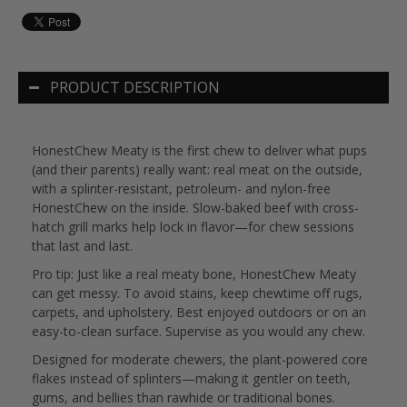
PRODUCT DESCRIPTION
HonestChew Meaty is the first chew to deliver what pups
(and their parents) really want: real meat on the outside,
with a splinter-resistant, petroleum- and nylon-free
HonestChew on the inside. Slow-baked beef with cross-
hatch grill marks help lock in flavor—for chew sessions
that last and last.
Pro tip: Just like a real meaty bone, HonestChew Meaty
can get messy. To avoid stains, keep chewtime off rugs,
carpets, and upholstery. Best enjoyed outdoors or on an
easy-to-clean surface. Supervise as you would any chew.
Designed for moderate chewers, the plant-powered core
flakes instead of splinters—making it gentler on teeth,
gums, and bellies than rawhide or traditional bones.