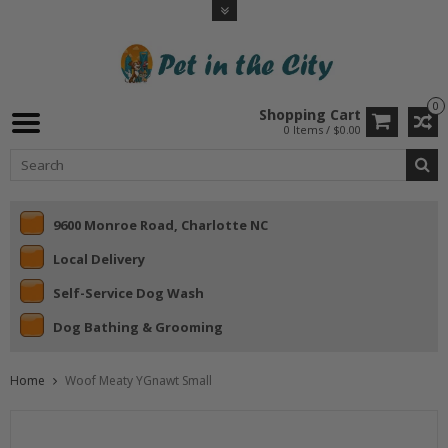
0
Shopping Cart
0 Items / $0.00
9600 Monroe Road, Charlotte NC
Local Delivery
Self-Service Dog Wash
Dog Bathing & Grooming
Home
Woof Meaty YGnawt Small