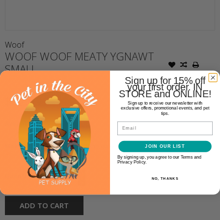
Woof
WOOF WOOF MEATY YGNAWT
SMALL
Sign up for 15% off
your first order. IN
STORE and ONLINE!
$12.99
Sign up to receive our newsletter with
exclusive offers, promotional events, and pet
tips.
Availability:
In stock
(4)
Email
Make a choice:
JOIN OUR LIST
*
By signing up, you agree to our Terms and
Privacy Policy.
+
Quantity:
NO, THANKS
-
ADD TO CART