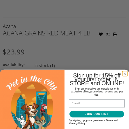
Acana
ACANA GRAINS RED MEAT 4 LB
$23.99
Availability:
In stock
(1)
Sign up for 15% off
Make a choice:
your first order. IN
STORE and ONLINE!
*
Sign up to receive our newsletter with
exclusive offers, promotional events, and pet
+
tips.
Quantity:
-
Email
ADD TO CART
JOIN OUR LIST
By signing up, you agree to our Terms and
Privacy Policy.