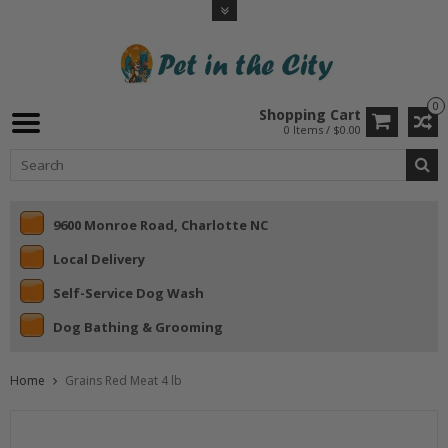
0
Shopping Cart
0 Items / $0.00
9600 Monroe Road, Charlotte NC
Local Delivery
Self-Service Dog Wash
Dog Bathing & Grooming
Home
Grains Red Meat 4 lb