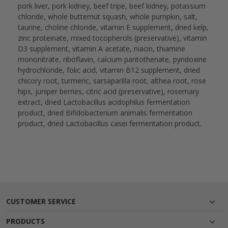
pork liver, pork kidney, beef tripe, beef kidney, potassium
chloride, whole butternut squash, whole pumpkin, salt,
taurine, choline chloride, vitamin E supplement, dried kelp,
zinc proteinate, mixed tocopherols (preservative), vitamin
D3 supplement, vitamin A acetate, niacin, thiamine
mononitrate, riboflavin, calcium pantothenate, pyridoxine
hydrochloride, folic acid, vitamin B12 supplement, dried
chicory root, turmeric, sarsaparilla root, althea root, rose
hips, juniper berries, citric acid (preservative), rosemary
extract, dried Lactobacillus acidophilus fermentation
product, dried Bifidobacterium animalis fermentation
product, dried Lactobacillus casei fermentation product.
CUSTOMER SERVICE
PRODUCTS