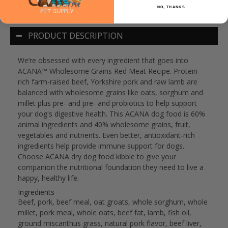
NO, THANKS
PRODUCT DESCRIPTION
We’re obsessed with every ingredient that goes into
ACANA™ Wholesome Grains Red Meat Recipe. Protein-
rich farm-raised beef, Yorkshire pork and raw lamb are
balanced with wholesome grains like oats, sorghum and
millet plus pre- and pre- and probiotics to help support
your dog's digestive health. This ACANA dog food is 60%
animal ingredients and 40% wholesome grains, fruit,
vegetables and nutrients. Even better, antioxidant-rich
ingredients help provide immune support for dogs.
Choose ACANA dry dog food kibble to give your
companion the nutritional foundation they need to live a
happy, healthy life.
Ingredients
Beef, pork, beef meal, oat groats, whole sorghum, whole
millet, pork meal, whole oats, beef fat, lamb, fish oil,
ground miscanthus grass, natural pork flavor, beef liver,